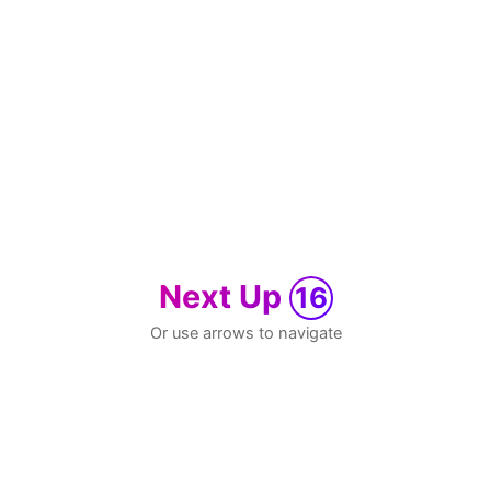
Next Up
16
Or use arrows to navigate