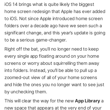
iOS 14 brings what is quite likely the biggest
home screen redesign that Apple has ever added
to iOS. Not since Apple introduced home screen
folders over a decade ago have we seen such a
significant change, and this year’s update is going
to be a serious game-changer.
Right off the bat, you’ll no longer need to keep
every single app floating around on your home
screens or worry about squirrelling them away
into folders. Instead, you’ll be able to pull up a
zoomed-out view of all of your home screens
and hide the ones you no longer want to see just
by unchecking them.
This will clear the way for the new
App Library
a
new space that appears at the very end of your