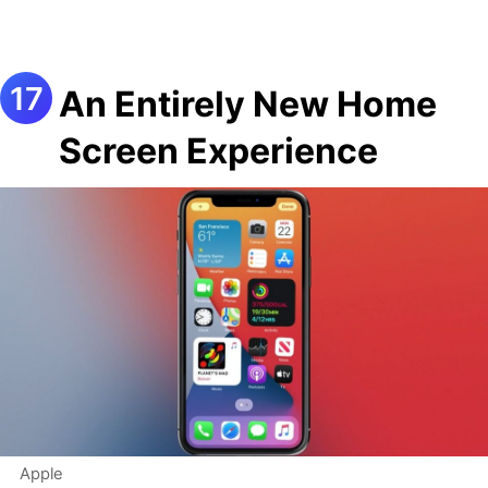
An Entirely New Home
Screen Experience
Apple