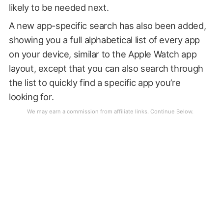
likely to be needed next.
A new app-specific search has also been added,
showing you a full alphabetical list of every app
on your device, similar to the Apple Watch app
layout, except that you can also search through
the list to quickly find a specific app you’re
looking for.