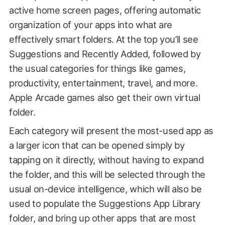
active home screen pages, offering automatic
organization of your apps into what are
effectively smart folders. At the top you’ll see
Suggestions and Recently Added, followed by
the usual categories for things like games,
productivity, entertainment, travel, and more.
Apple Arcade games also get their own virtual
folder.
Each category will present the most-used app as
a larger icon that can be opened simply by
tapping on it directly, without having to expand
the folder, and this will be selected through the
usual on-device intelligence, which will also be
used to populate the Suggestions App Library
folder, and bring up other apps that are most