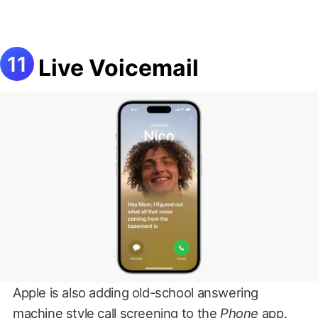
Live Voicemail
Apple is also adding old-school answering
machine style call screening to the
Phone
app.