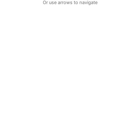
Or use arrows to navigate