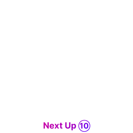
Next Up
10