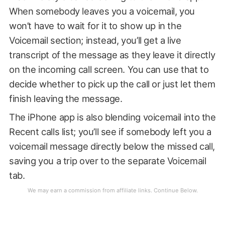
When somebody leaves you a voicemail, you
won’t have to wait for it to show up in the
Voicemail section; instead, you’ll get a live
transcript of the message as they leave it directly
on the incoming call screen. You can use that to
decide whether to pick up the call or just let them
finish leaving the message.
The iPhone app is also blending voicemail into the
Recent calls list; you’ll see if somebody left you a
voicemail message directly below the missed call,
saving you a trip over to the separate Voicemail
tab.