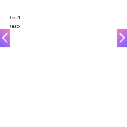
test1
testx