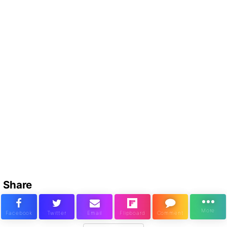
Share