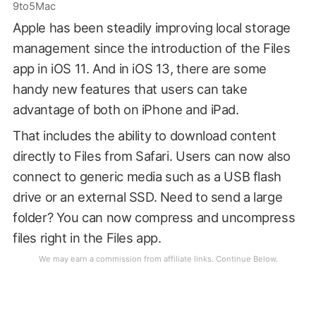
9to5Mac
Apple has been steadily improving local storage
management since the introduction of the Files
app in iOS 11. And in iOS 13, there are some
handy new features that users can take
advantage of both on iPhone and iPad.
That includes the ability to download content
directly to Files from Safari. Users can now also
connect to generic media such as a USB flash
drive or an external SSD. Need to send a large
folder? You can now compress and uncompress
files right in the Files app.