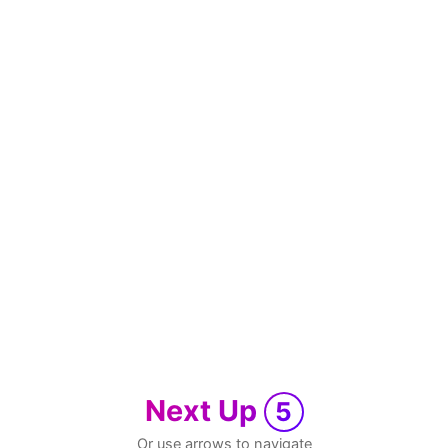
Next Up
5
Or use arrows to navigate