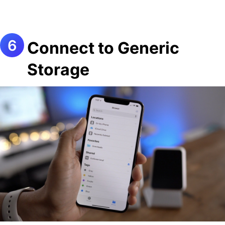
Connect to Generic
Storage