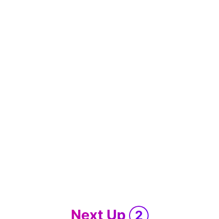
Next Up
2