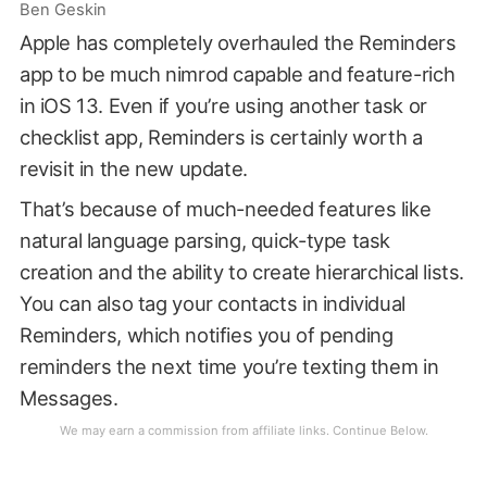
Ben Geskin
Apple has completely overhauled the Reminders
app to be much nimrod capable and feature-rich
in iOS 13. Even if you’re using another task or
checklist app, Reminders is certainly worth a
revisit in the new update.
That’s because of much-needed features like
natural language parsing, quick-type task
creation and the ability to create hierarchical lists.
You can also tag your contacts in individual
Reminders, which notifies you of pending
reminders the next time you’re texting them in
Messages.