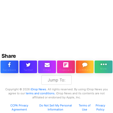
Share
Jump To:
Copyright © 2026
iDrop News
. All rights reserved. By using iDrop News you
agree to our
terms and conditions.
iDrop News and its contents are not
affiliated or endorsed by Apple, Inc.
CCPA Privacy
Do Not Sell My Personal
Terms of
Privacy
Agreement
Information
Use
Policy