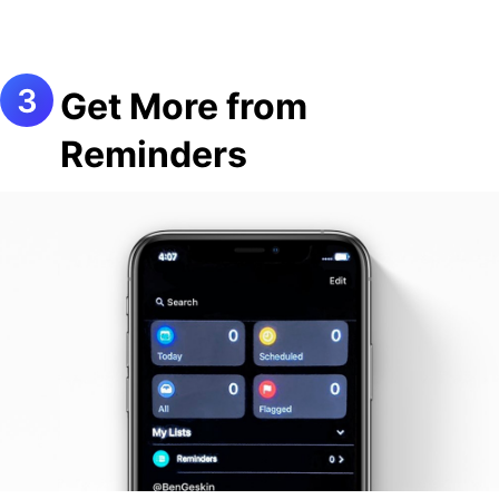
Get More from
Reminders