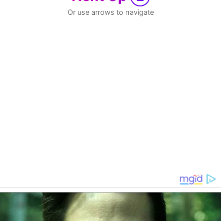
Or use arrows to navigate