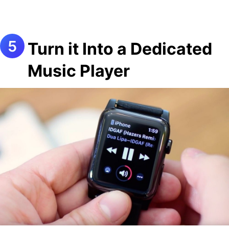
Turn it Into a Dedicated
Music Player