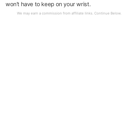
won’t have to keep on your wrist.