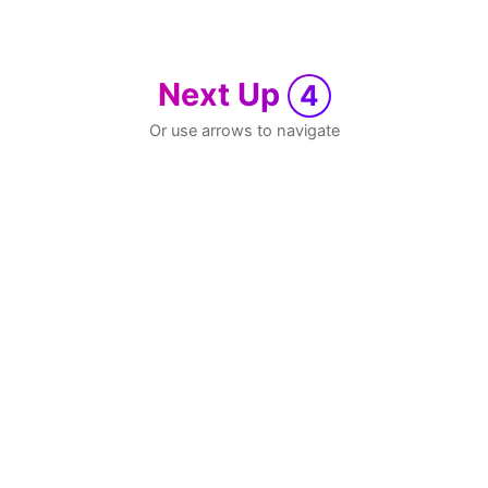
Next Up
4
Or use arrows to navigate