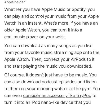
AppleInsider
Whether you have Apple Music or Spotify, you
can play and control your music from your Apple
Watch in an instant. What’s more, if you have an
older Apple Watch, you can turn it into a
cool music player on your wrist.
You can download as many songs as you like
from your favorite music streaming app onto the
Apple Watch. Then, connect your AirPods to it
and start playing the music you downloaded.
Of course, it doesn’t just have to be music. You
can also download podcast episodes and listen
to them on your morning walk or at the gym. You
can even
consider an accessory like tinyPod
to
turn it into an iPod nano-like device that you