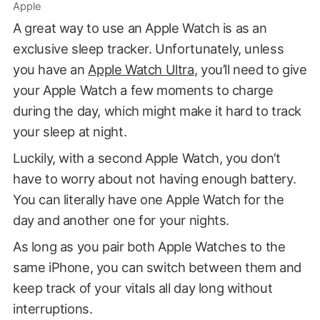
Apple
A great way to use an Apple Watch is as an
exclusive sleep tracker. Unfortunately, unless
you have an
Apple Watch Ultra
, you’ll need to give
your Apple Watch a few moments to charge
during the day, which might make it hard to track
your sleep at night.
Luckily, with a second Apple Watch, you don’t
have to worry about not having enough battery.
You can literally have one Apple Watch for the
day and another one for your nights.
As long as you pair both Apple Watches to the
same iPhone, you can switch between them and
keep track of your vitals all day long without
interruptions.