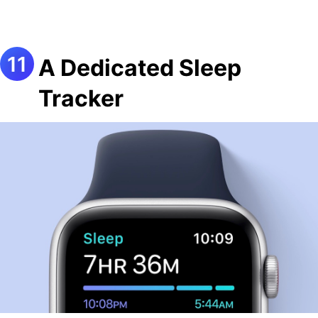
A Dedicated Sleep
Tracker