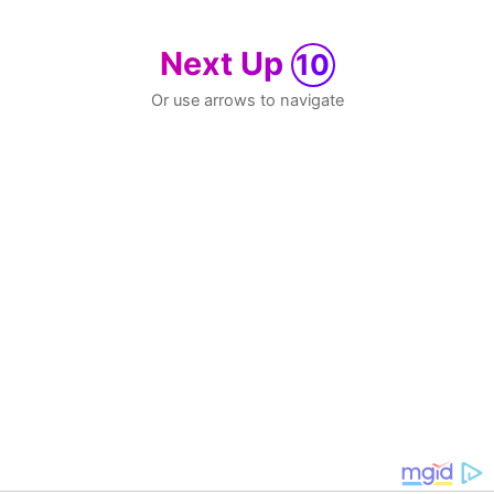
Next Up
10
Or use arrows to navigate