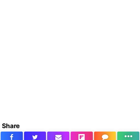
Share