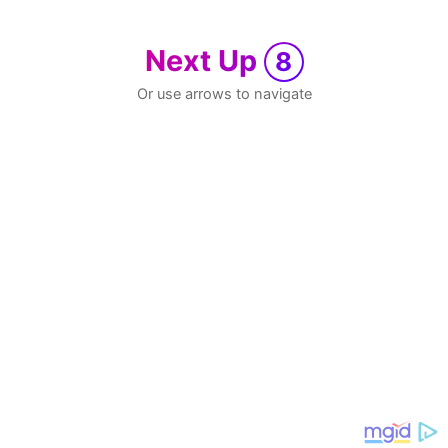
Next Up
8
Or use arrows to navigate