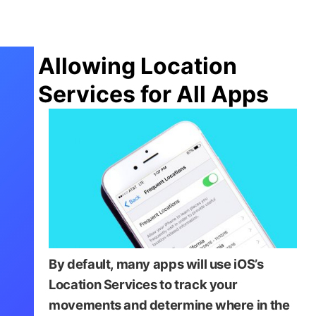
Allowing Location
Services for All Apps
By default, many apps will use iOS’s
Location Services to track your
movements and determine where in the