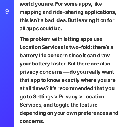
world you are. For some apps, like
9
mapping and ride-sharing applications,
this isn’t a bad idea. But leaving it on for
all apps could be.
The problem with letting apps use
Location Services is two-fold: there’s a
battery life concern since it can draw
your battery faster. But there are also
privacy concerns — do you really want
that app to know exactly where you are
at all times? It’s recommended that you
go to
Settings
>
Privacy
>
Location
Services
, and toggle the feature
depending on your own preferences and
concerns.