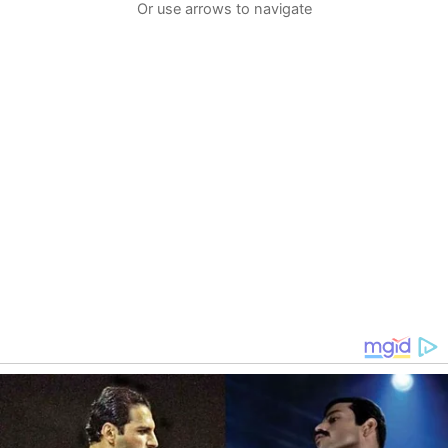
Or use arrows to navigate