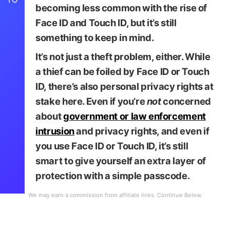
becoming less common with the rise of
Face ID and Touch ID, but it’s still
something to keep in mind.
It’s not just a theft problem, either. While
a thief can be foiled by Face ID or Touch
ID, there’s also personal privacy rights at
stake here. Even if you’re
not
concerned
about
government or law enforcement
intrusion
and privacy rights, and even if
you use Face ID or Touch ID, it’s still
smart to give yourself an extra layer of
protection with a simple passcode.