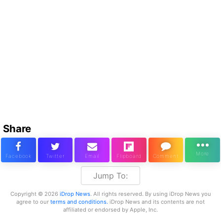
Share
Jump To:
Copyright © 2026
iDrop News
. All rights reserved. By using iDrop News you
agree to our
terms and conditions.
iDrop News and its contents are not
affiliated or endorsed by Apple, Inc.