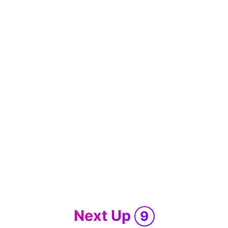
Next Up
9