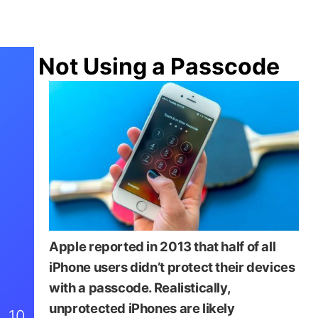
Not Using a Passcode
Apple reported in 2013 that half of all
iPhone users didn’t protect their devices
with a passcode. Realistically,
unprotected iPhones are likely
10