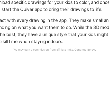
oad specific drawings for your kids to color, and once
start the Quiver app to bring their drawings to life.
act with every drawing in the app. They make small a
nding on what you want them to do. While the 3D mod
he best, they have a unique style that your kids might li
 kill time when staying indoors.