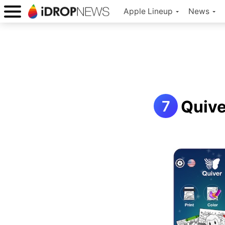
Apple Lineup
News
Quive