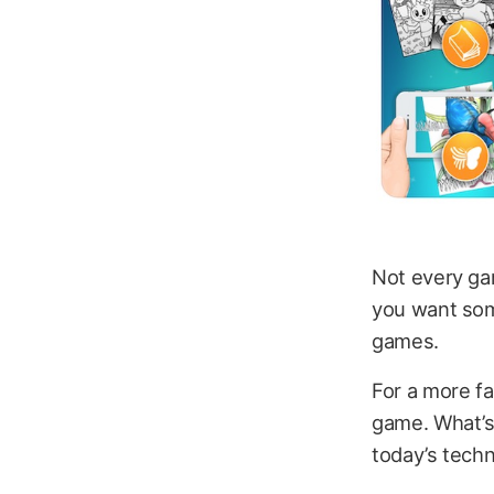
Not every gam
you want some
games.
For a more fa
game. What’s 
today’s techn