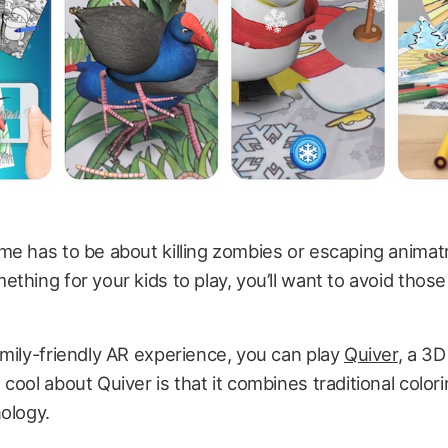
e has to be about killing zombies or escaping animatr
thing for your kids to play, you’ll want to avoid those
mily-friendly AR experience, you can play
Quiver
, a 3D
cool about Quiver is that it combines traditional color
ology.