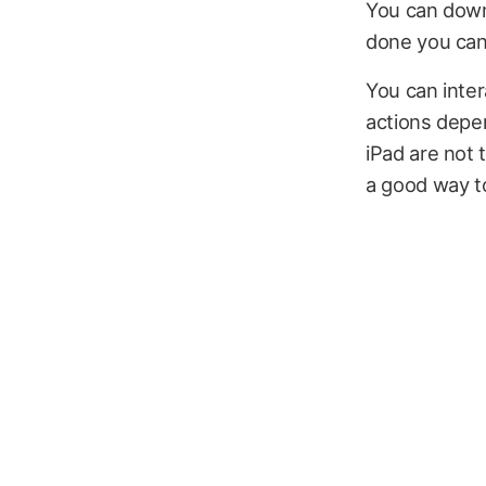
You can downl
done you can 
You can inter
actions depe
iPad are not t
a good way to