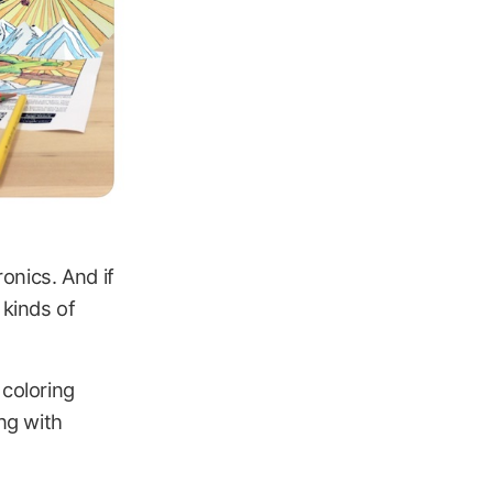
onics. And if
 kinds of
 coloring
ing with