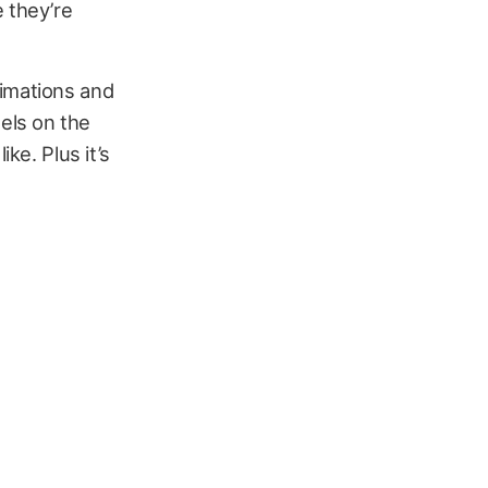
 they’re
nimations and
els on the
ke. Plus it’s