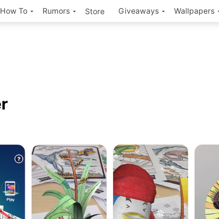
How To
Rumors
Giveaways
Wallpapers
Store
r