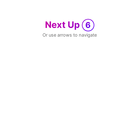
Next Up
6
Or use arrows to navigate