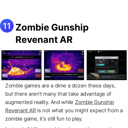
Zombie Gunship
Revenant AR
Zombie games are a dime a dozen these days,
but there aren’t many that take advantage of
augmented reality. And while
Zombie Gunship
Revenant AR
is not what you might expect from a
zombie game, it’s still fun to play.