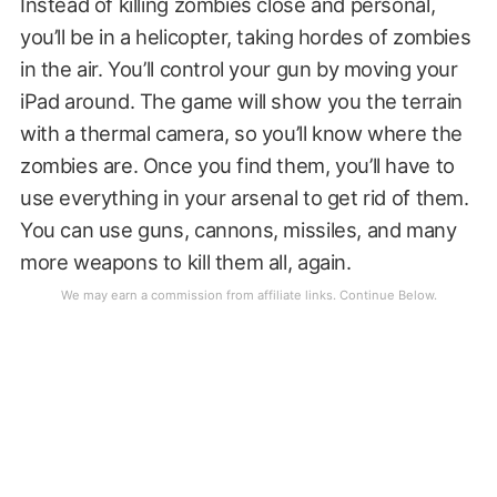
Instead of killing zombies close and personal,
you’ll be in a helicopter, taking hordes of zombies
in the air. You’ll control your gun by moving your
iPad around. The game will show you the terrain
with a thermal camera, so you’ll know where the
zombies are. Once you find them, you’ll have to
use everything in your arsenal to get rid of them.
You can use guns, cannons, missiles, and many
more weapons to kill them all, again.