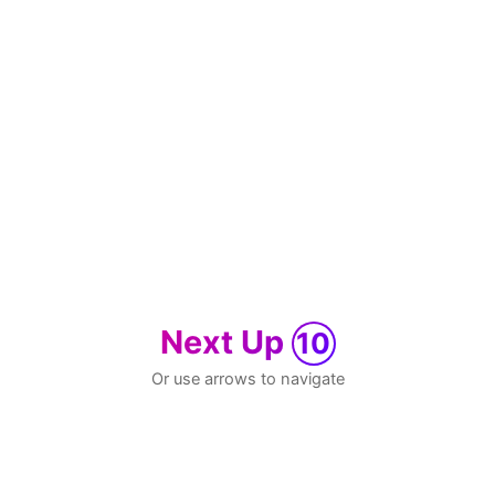
Next Up
10
Or use arrows to navigate