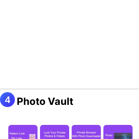
Photo Vault