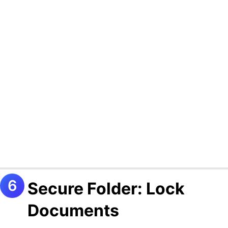
Secure Folder: Lock
Documents