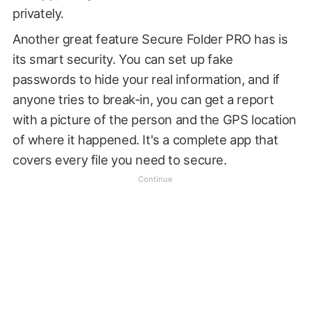
privately.
Another great feature Secure Folder PRO has is
its smart security. You can set up fake
passwords to hide your real information, and if
anyone tries to break-in, you can get a report
with a picture of the person and the GPS location
of where it happened. It's a complete app that
covers every file you need to secure.