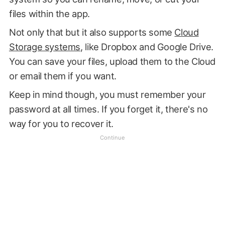
files within the app.
Not only that but it also supports some
Cloud
Storage systems
, like Dropbox and Google Drive.
You can save your files, upload them to the Cloud
or email them if you want.
Keep in mind though, you must remember your
password at all times. If you forget it, there's no
way for you to recover it.