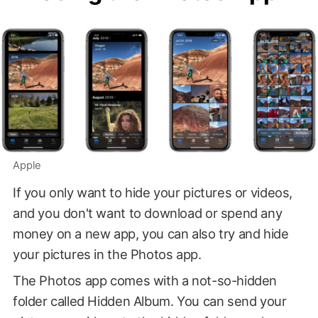
Apple
If you only want to hide your pictures or videos,
and you don't want to download or spend any
money on a new app, you can also try and hide
your pictures in the Photos app.
The Photos app comes with a not-so-hidden
folder called Hidden Album. You can send your