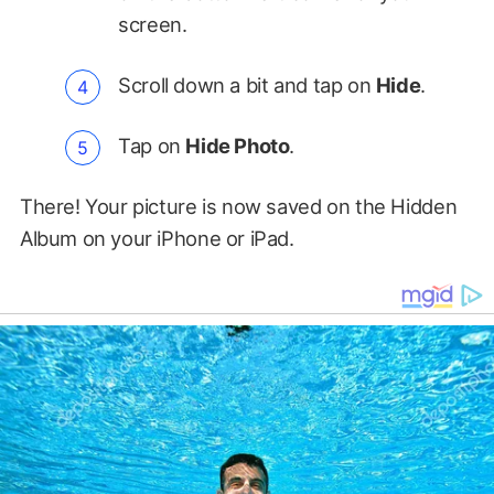
screen.
Scroll down a bit and tap on
Hide
.
Tap on
Hide Photo
.
There! Your picture is now saved on the Hidden
Album on your iPhone or iPad.