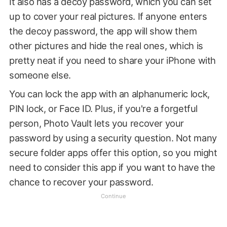
It also has a decoy password, which you can set
up to cover your real pictures. If anyone enters
the decoy password, the app will show them
other pictures and hide the real ones, which is
pretty neat if you need to share your iPhone with
someone else.
You can lock the app with an alphanumeric lock,
PIN lock, or Face ID. Plus, if you're a forgetful
person, Photo Vault lets you recover your
password by using a security question. Not many
secure folder apps offer this option, so you might
need to consider this app if you want to have the
chance to recover your password.