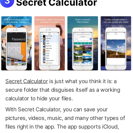
Secret Calculator
Secret Calculator
is just what you think it is: a
secure folder that disguises itself as a working
calculator to hide your files.
With Secret Calculator, you can save your
pictures, videos, music, and many other types of
files right in the app. The app supports iCloud,