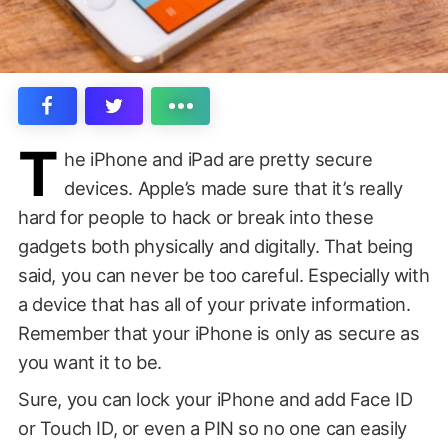
T
he iPhone and iPad are pretty secure
devices. Apple’s made sure that it’s really
hard for people to hack or break into these
gadgets both physically and digitally. That being
said, you can never be too careful. Especially with
a device that has all of your private information.
Remember that your iPhone is only as secure as
you want it to be.
Sure, you can lock your iPhone and add Face ID
or Touch ID, or even a PIN so no one can easily