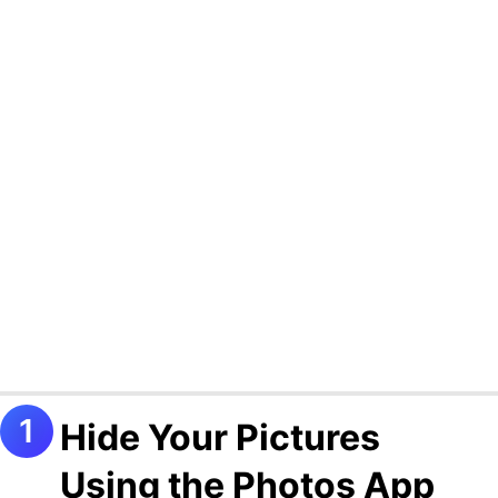
Hide Your Pictures
Using the Photos App