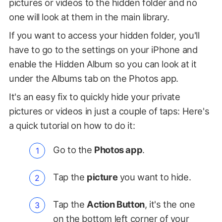
pictures or videos to the hidden folder and no
one will look at them in the main library.
If you want to access your hidden folder, you'll
have to go to the settings on your iPhone and
enable the Hidden Album so you can look at it
under the Albums tab on the Photos app.
It's an easy fix to quickly hide your private
pictures or videos in just a couple of taps: Here's
a quick tutorial on how to do it:
Go to the
Photos app
.
Tap the
picture
you want to hide.
Tap the
Action Button
, it's the one
on the bottom left corner of your