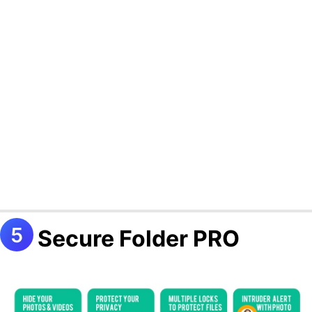
Secure Folder PRO