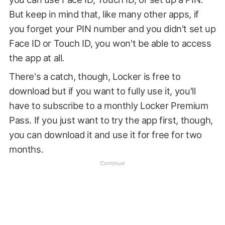
But keep in mind that, like many other apps, if
you forget your PIN number and you didn't set up
Face ID or Touch ID, you won't be able to access
the app at all.
There's a catch, though, Locker is free to
download but if you want to fully use it, you'll
have to subscribe to a monthly Locker Premium
Pass. If you just want to try the app first, though,
you can download it and use it for free for two
months.