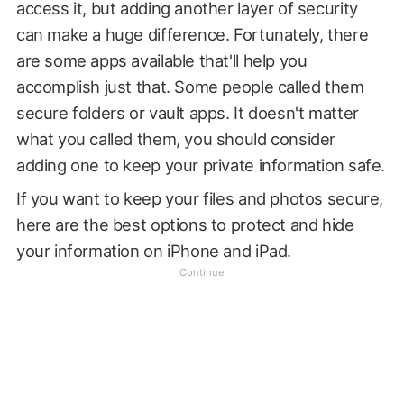
access it, but adding another layer of security
can make a huge difference. Fortunately, there
are some apps available that'll help you
accomplish just that. Some people called them
secure folders or vault apps. It doesn't matter
what you called them, you should consider
adding one to keep your private information safe.
If you want to keep your files and photos secure,
here are the best options to protect and hide
your information on iPhone and iPad.