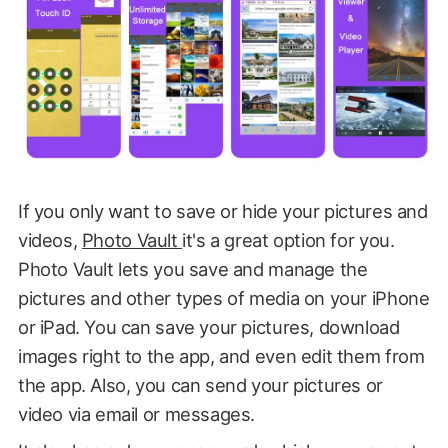
If you only want to save or hide your pictures and
videos,
Photo Vault
it's a great option for you.
Photo Vault lets you save and manage the
pictures and other types of media on your iPhone
or iPad. You can save your pictures, download
images right to the app, and even edit them from
the app. Also, you can send your pictures or
video via email or messages.