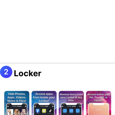
Locker