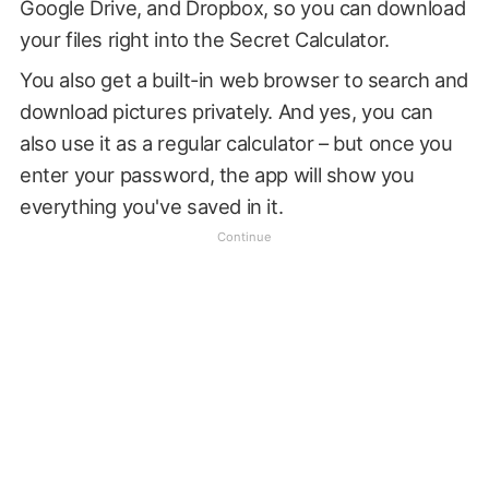
Google Drive, and Dropbox, so you can download
your files right into the Secret Calculator.
You also get a built-in web browser to search and
download pictures privately. And yes, you can
also use it as a regular calculator – but once you
enter your password, the app will show you
everything you've saved in it.