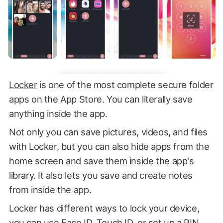
Locker
is one of the most complete secure folder
apps on the App Store. You can literally save
anything inside the app.
Not only you can save pictures, videos, and files
with Locker, but you can also hide apps from the
home screen and save them inside the app's
library. It also lets you save and create notes
from inside the app.
Locker has different ways to lock your device,
you can use Face ID, Touch ID, or set up a PIN.