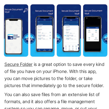
Secure Folder
is a great option to save every kind
of file you have on your iPhone. With this app,
you can move pictures to the folder, or take
pictures that immediately go to the secure folder.
You can also save files from an extensive list of
formats, and it also offers a file management
system so you can rename, move, or cut your