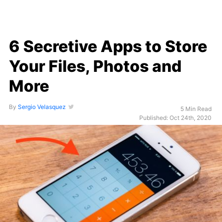
6 Secretive Apps to Store
Your Files, Photos and
More
By
Sergio Velasquez
5 Min Read
Published: Oct 24th, 2020