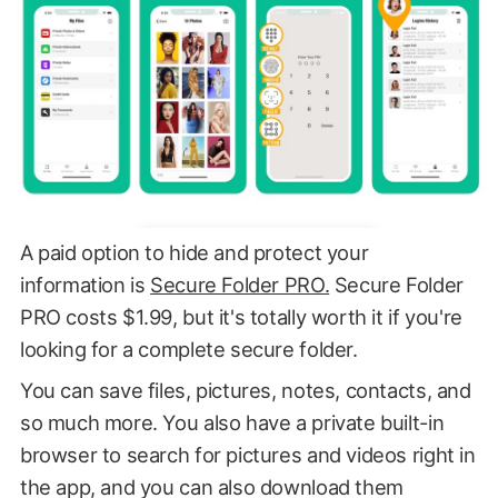
A paid option to hide and protect your
information is
Secure Folder PRO.
Secure Folder
PRO costs $1.99, but it's totally worth it if you're
looking for a complete secure folder.
You can save files, pictures, notes, contacts, and
so much more. You also have a private built-in
browser to search for pictures and videos right in
the app, and you can also download them