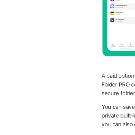
A paid option
Folder PRO cos
secure folder
You can save 
private built
you can also