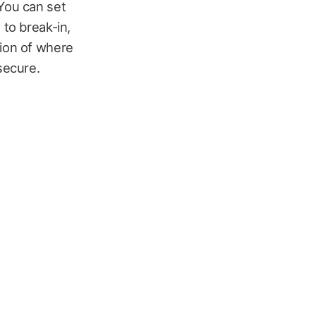
 You can set
 to break-in,
tion of where
secure.