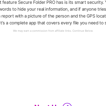
 feature Secure Folder PRO has is its smart security.
ords to hide your real information, and if anyone tries
 report with a picture of the person and the GPS loca
It’s a complete app that covers every file you need to 