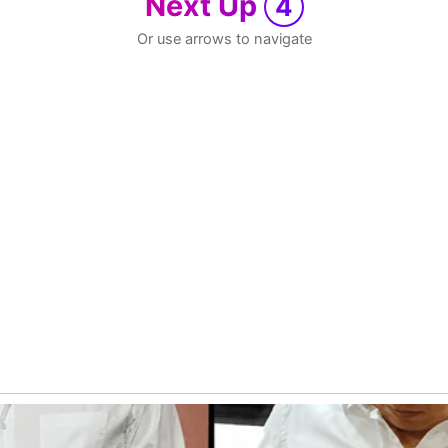
Next Up
4
Or use arrows to navigate