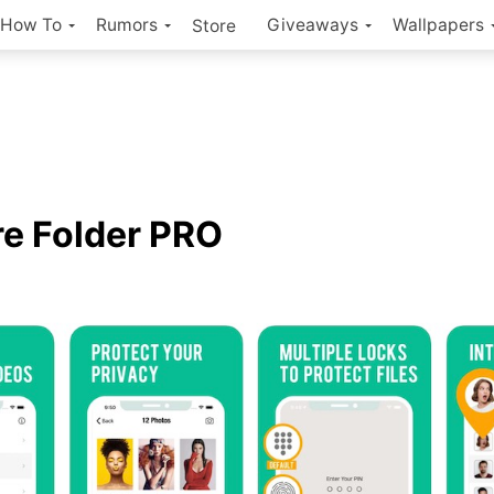
How To
Rumors
Giveaways
Wallpapers
Store
e Folder PRO