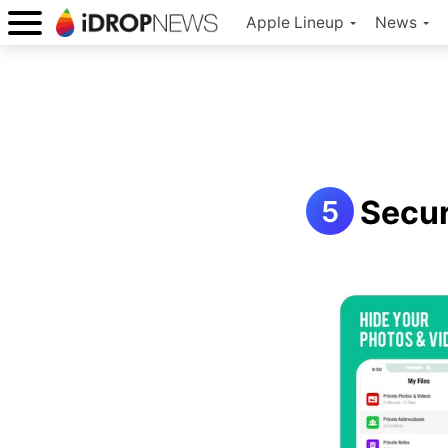
Apple Lineup
News
Secur