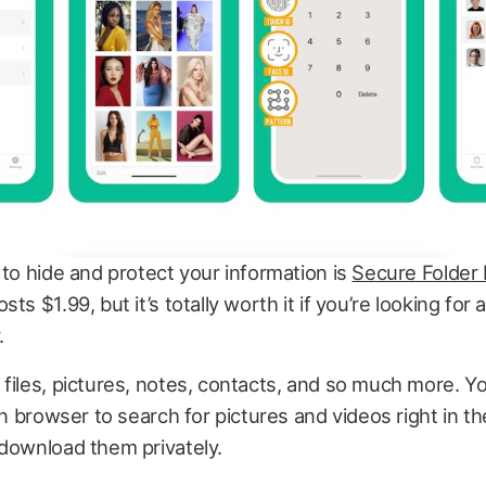
 to hide and protect your information is
Secure Folder
ts $1.99, but it’s totally worth it if you’re looking for
.
files, pictures, notes, contacts, and so much more. Y
-in browser to search for pictures and videos right in t
 download them privately.