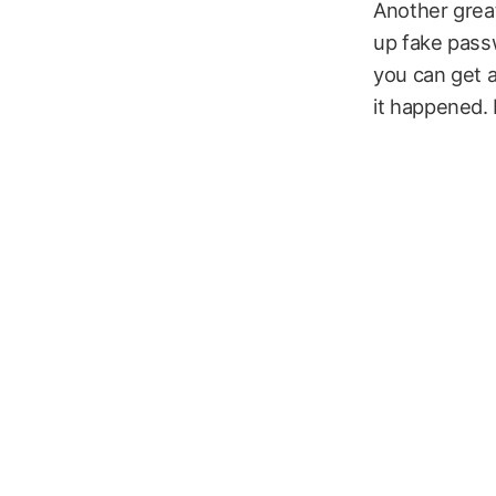
Another great
up fake passw
you can get a
it happened. 