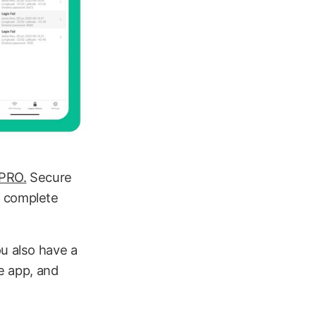
 PRO.
Secure
 a complete
ou also have a
he app, and