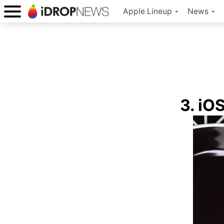
Apple Lineup
News
3. iOS