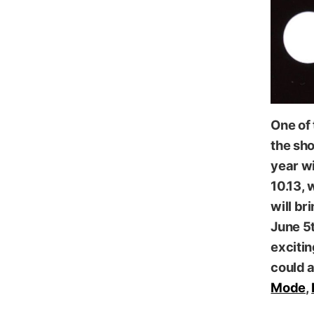
One of
the sh
year wi
10.13, 
will br
June 5t
excitin
could 
Mode
,