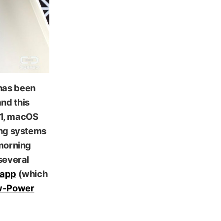
has been
nd this
 11, macOS
ing systems
 morning
 several
 app
(which
Low-Power