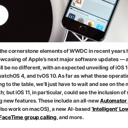
 the cornerstone elements of WWDC in recent years 
owcasing of Apple’s next major software updates — a
ll be no different, with an expected unveiling of iOS
watchOS 4, and tvOS 10. As far as what these operat
ing to the table, we’ll just have to wait and see on the
h; but iOS 11, in particular, could see the inclusion of
g new features. These include an all-new
Automator
also work on macOS), a new AI-based
‘Intelligent’ 
FaceTime group calling
, and more.