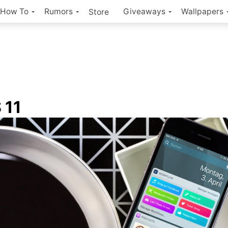
How To
Rumors
Giveaways
Wallpapers
Store
 11