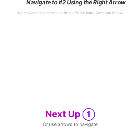
Navigate to #2 Using the Right Arrow
Next Up
1
Or use arrows to navigate