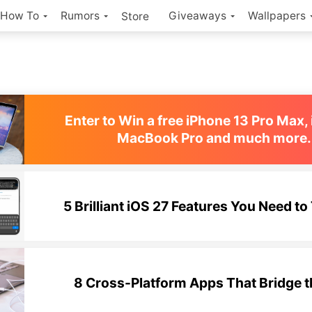
How To
Rumors
Giveaways
Wallpapers
Store
Enter to Win a free iPhone 13 Pro Max, 
MacBook Pro and much more.
5 Brilliant iOS 27 Features You Need to 
8 Cross-Platform Apps That Bridge 