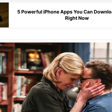
5 Powerful iPhone Apps You Can Downloa
Right Now