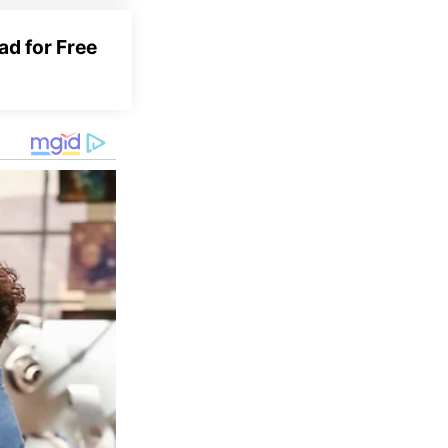
d for Free