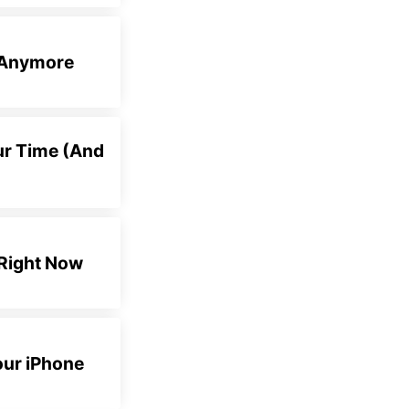
e Anymore
ur Time (And
 Right Now
our iPhone