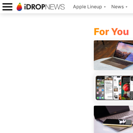
Apple Lineup
News
For You