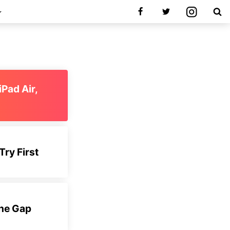
iPad Air,
Try First
the Gap