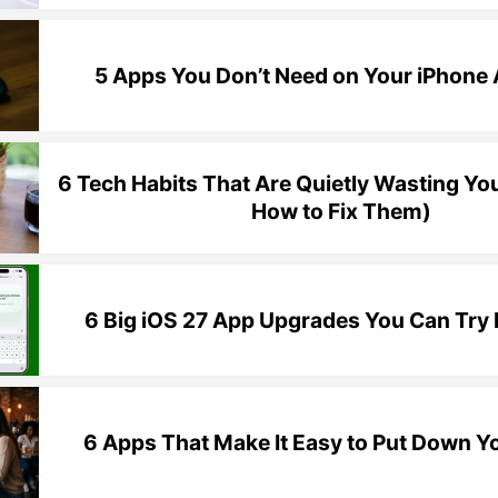
5 Apps You Don’t Need on Your iPhon
6 Tech Habits That Are Quietly Wasting Yo
How to Fix Them)
6 Big iOS 27 App Upgrades You Can Try
6 Apps That Make It Easy to Put Down Y