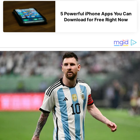
5 Powerful iPhone Apps You Can
Download for Free Right Now