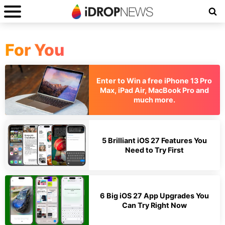
For You
Enter to Win a free iPhone 13 Pro
Max, iPad Air, MacBook Pro and
much more.
5 Brilliant iOS 27 Features You
Need to Try First
6 Big iOS 27 App Upgrades You
Can Try Right Now