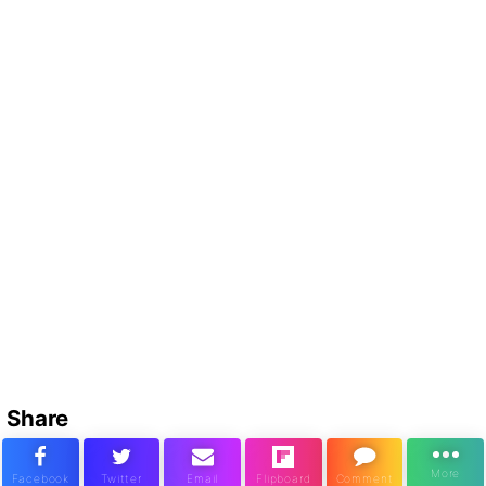
Share