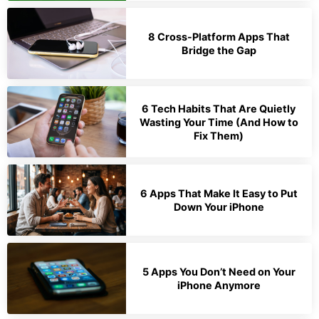
8 Cross-Platform Apps That
Bridge the Gap
6 Tech Habits That Are Quietly
Wasting Your Time (And How to
Fix Them)
6 Apps That Make It Easy to Put
Down Your iPhone
5 Apps You Don’t Need on Your
iPhone Anymore