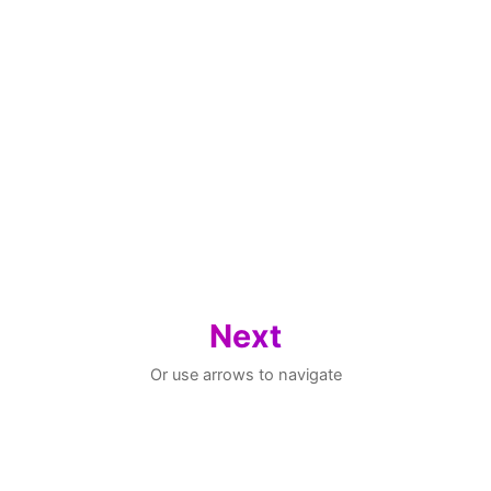
Next
Or use arrows to navigate