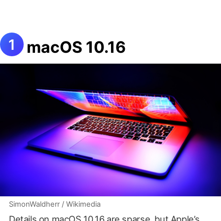
macOS 10.16
SimonWaldherr / Wikimedia
Details on macOS 10.16 are sparse, but Apple’s