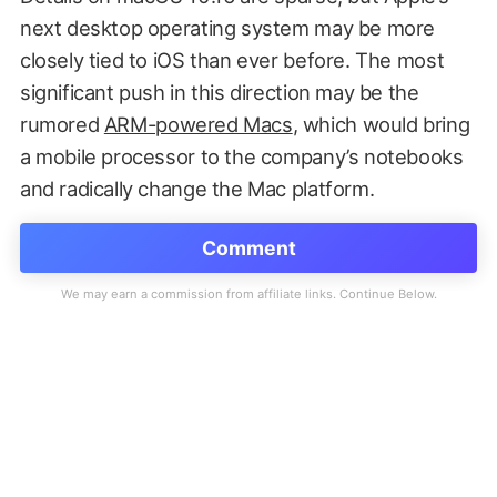
next desktop operating system may be more
closely tied to iOS than ever before. The most
significant push in this direction may be the
rumored
ARM-powered Macs
, which would bring
a mobile processor to the company’s notebooks
and radically change the Mac platform.
Comment