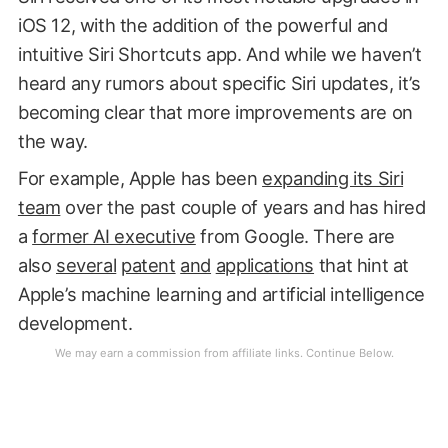
iOS 12, with the addition of the powerful and
intuitive Siri Shortcuts app. And while we haven’t
heard any rumors about specific Siri updates, it’s
becoming clear that more improvements are on
the way.
For example, Apple has been
expanding its Siri
team
over the past couple of years and has hired
a
former AI executive
from Google. There are
also
several
patent
and
applications
that hint at
Apple’s machine learning and artificial intelligence
development.