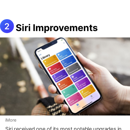
Siri Improvements
iMore
Siri received one of its most notable upgrades in