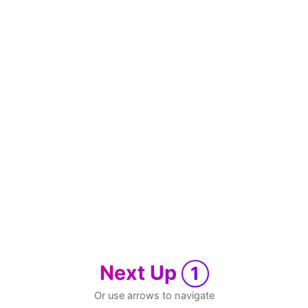
Next Up
1
Or use arrows to navigate