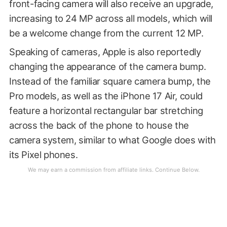
front-facing camera will also receive an upgrade,
increasing to 24 MP across all models, which will
be a welcome change from the current 12 MP.
Speaking of cameras, Apple is also reportedly
changing the appearance of the camera bump.
Instead of the familiar square camera bump, the
Pro models, as well as the iPhone 17 Air, could
feature a horizontal rectangular bar stretching
across the back of the phone to house the
camera system, similar to what Google does with
its Pixel phones.