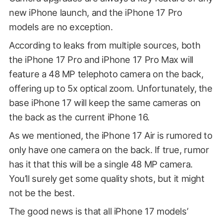
new iPhone launch, and the iPhone 17 Pro
models are no exception.
According to leaks from multiple sources, both
the iPhone 17 Pro and iPhone 17 Pro Max will
feature a 48 MP telephoto camera on the back,
offering up to 5x optical zoom. Unfortunately, the
base iPhone 17 will keep the same cameras on
the back as the current iPhone 16.
As we mentioned, the iPhone 17 Air is rumored to
only have one camera on the back. If true, rumor
has it that this will be a single 48 MP camera.
You’ll surely get some quality shots, but it might
not be the best.
The good news is that all iPhone 17 models’