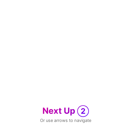
Next Up
2
Or use arrows to navigate