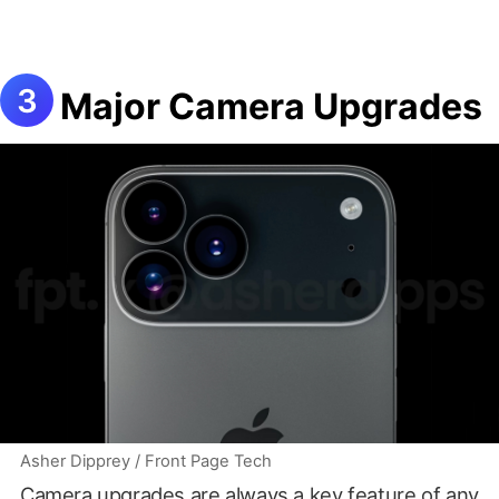
Major Camera Upgrades
Asher Dipprey / Front Page Tech
Camera upgrades are always a key feature of any