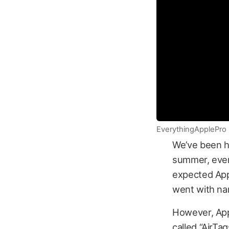
EverythingApplePro
We’ve been h
summer, ever 
expected App
went with na
However, App
called “AirTa