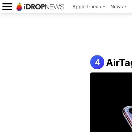
Apple Lineup
News
AirTa