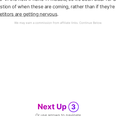
uestion of when these are coming, rather than if they’r
titors are getting nervous
.
Next Up
3
Or use arrows to navigate