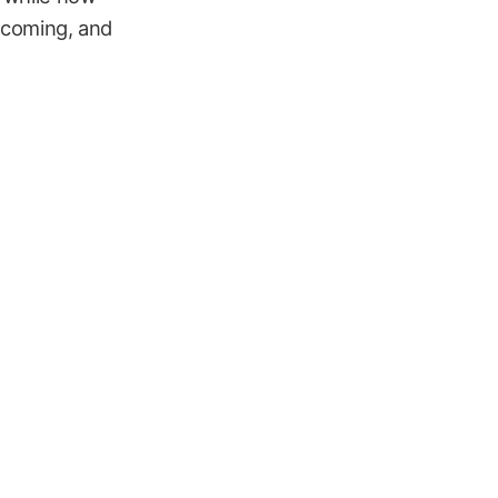
e coming, and