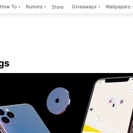
How To
Rumors
Giveaways
Wallpapers
Store
gs