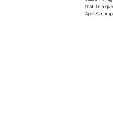
that it’s a q
Apple’s compe