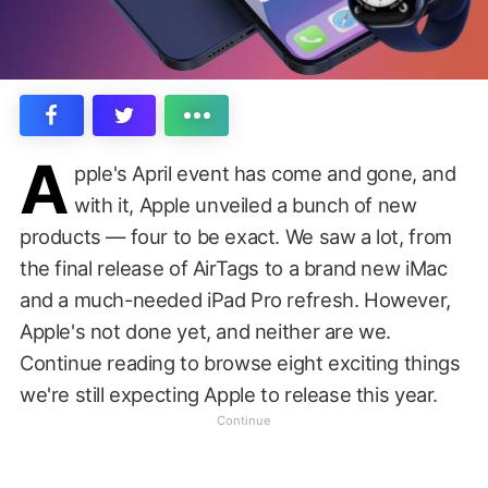
A
pple's April event has come and gone, and
with it, Apple unveiled a bunch of new
products — four to be exact. We saw a lot, from
the final release of AirTags to a brand new iMac
and a much-needed iPad Pro refresh. However,
Apple's not done yet, and neither are we.
Continue reading to browse eight exciting things
we're still expecting Apple to release this year.