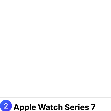
Apple Watch Series 7