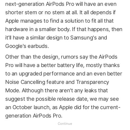
next-generation AirPods Pro will have an even
shorter stem or no stem at all. It all depends if
Apple manages to find a solution to fit all that
hardware in a smaller body. If that happens, then
it'll have a similar design to Samsung's and
Google's earbuds.
Other than the design, rumors say the AirPods
Pro will have a better battery life, mostly thanks
to an upgraded performance and an even better
Noise Cancelling feature and Transparency
Mode. Although there aren't any leaks that
suggest the possible release date, we may see
an October launch, as Apple did for the current-
generation AirPods Pro.