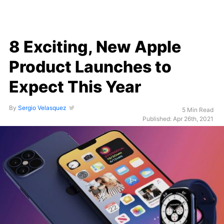
8 Exciting, New Apple
Product Launches to
Expect This Year
By
Sergio Velasquez
5 Min Read
Published: Apr 26th, 2021