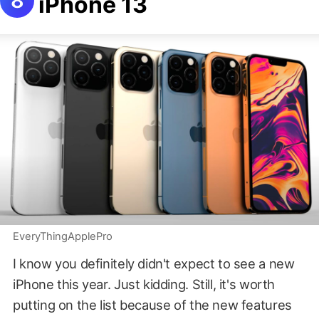
iPhone 13
EveryThingApplePro
I know you definitely didn't expect to see a new
iPhone this year. Just kidding. Still, it's worth
putting on the list because of the new features