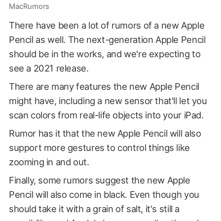
MacRumors
There have been a lot of rumors of a new Apple
Pencil as well. The next-generation Apple Pencil
should be in the works, and we're expecting to
see a 2021 release.
There are many features the new Apple Pencil
might have, including a new sensor that'll let you
scan colors from real-life objects into your iPad.
Rumor has it that the new Apple Pencil will also
support more gestures to control things like
zooming in and out.
Finally, some rumors suggest the new Apple
Pencil will also come in black. Even though you
should take it with a grain of salt, it's still a