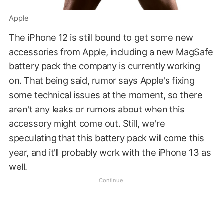
Apple
The iPhone 12 is still bound to get some new
accessories from Apple, including a new MagSafe
battery pack the company is currently working
on. That being said, rumor says Apple's fixing
some technical issues at the moment, so there
aren't any leaks or rumors about when this
accessory might come out. Still, we're
speculating that this battery pack will come this
year, and it'll probably work with the iPhone 13 as
well.