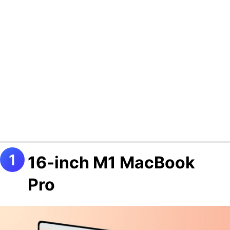
16-inch M1 MacBook
Pro