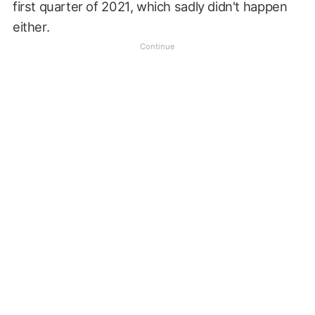
first quarter of 2021, which sadly didn't happen
either.