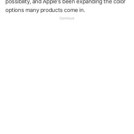
possibility, and Apple's been expanding the color
options many products come in.