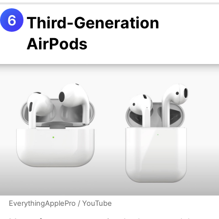
Third-Generation
AirPods
EverythingApplePro / YouTube