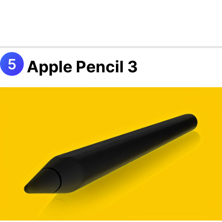
Apple Pencil 3