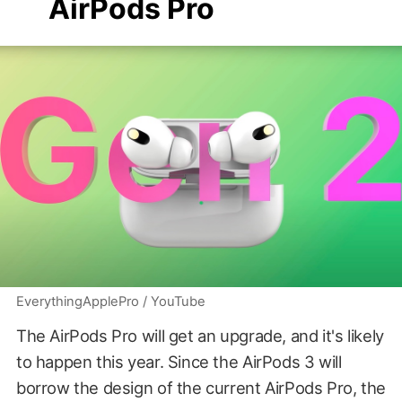
AirPods Pro
EverythingApplePro / YouTube
The AirPods Pro will get an upgrade, and it's likely
to happen this year. Since the AirPods 3 will
borrow the design of the current AirPods Pro, the