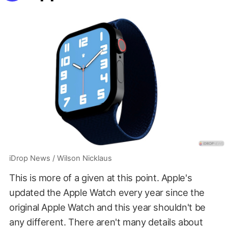
iDrop News / Wilson Nicklaus
This is more of a given at this point. Apple's
updated the Apple Watch every year since the
original Apple Watch and this year shouldn't be
any different. There aren't many details about