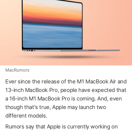
MacRumors
Ever since the release of the M1 MacBook Air and
13-inch MacBook Pro, people have expected that
a 16-inch M1 MacBook Pro is coming. And, even
though that's true, Apple may launch two
different models.
Rumors say that Apple is currently working on