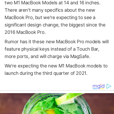
two M1 MacBook Models at 14 and 16 inches.
There aren't many specifics about the new
MacBook Pro, but we're expecting to see a
significant design change, the biggest since the
2016 MacBook Pro.
Rumor has it these new MacBook Pro models will
feature physical keys instead of a Touch Bar,
more ports, and will charge via MagSafe.
We're expecting the new M1 MacBook models to
launch during the third quarter of 2021.