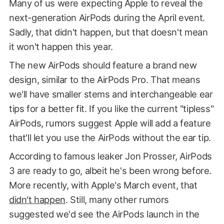
Many of us were expecting Apple to reveal the
next-generation AirPods during the April event.
Sadly, that didn't happen, but that doesn't mean
it won't happen this year.
The new AirPods should feature a brand new
design, similar to the AirPods Pro. That means
we'll have smaller stems and interchangeable ear
tips for a better fit. If you like the current "tipless"
AirPods, rumors suggest Apple will add a feature
that'll let you use the AirPods without the ear tip.
According to famous leaker Jon Prosser, AirPods
3 are ready to go, albeit he's been wrong before.
More recently, with Apple's March event, that
didn't happen
. Still, many other rumors
suggested we'd see the AirPods launch in the