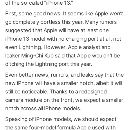
of the so-called "iPhone 13."
First, some good news. It seems like Apple
won't
go completely portless this year. Many rumors
suggested that Apple will have at least one
iPhone 13 model with no charging port at all, not
even Lightning. However, Apple analyst and
leaker Ming-Chi Kuo said that Apple wouldn't be
ditching the Lightning port this year.
Even better news, rumors, and leaks say that the
new iPhone will have a smaller notch, albeit it will
still be noticeable. Thanks to a redesigned
camera module on the front, we expect a smaller
notch across all iPhone models.
Speaking of iPhone models, we should expect
the same four-model formula Apple used with