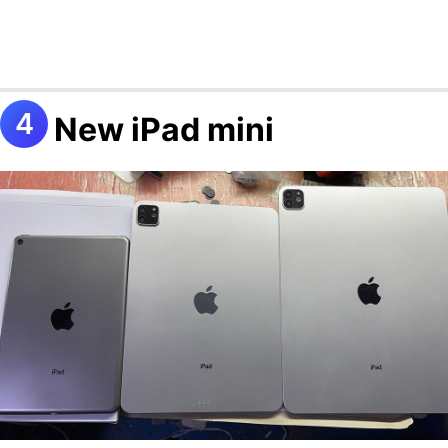
New iPad mini