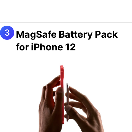
MagSafe Battery Pack
for iPhone 12