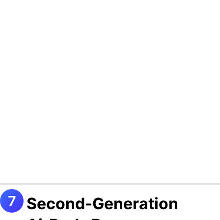
Second-Generation