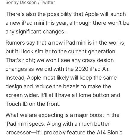
Sonny Dickson / Twitter
There's also the possibility that Apple will launch
a new iPad mini this year, although there won't be
any significant changes.
Rumors say that a new iPad mini is in the works,
but it'll look similar to the current generation.
That's right; we won't see any crazy design
changes as we did with the 2020 iPad Air.
Instead, Apple most likely will keep the same
design and reduce the bezels to make the
screen wider. It'll still have a Home button and
Touch ID on the front.
What we are expecting is a major boost in the
iPad mini specs. Along with a much better
processor—it'll probably feature the A14 Bionic