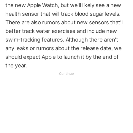
the new Apple Watch, but we'll likely see a new
health sensor that will track blood sugar levels.
There are also rumors about new sensors that'll
better track water exercises and include new
swim-tracking features. Although there aren't
any leaks or rumors about the release date, we
should expect Apple to launch it by the end of
the year.