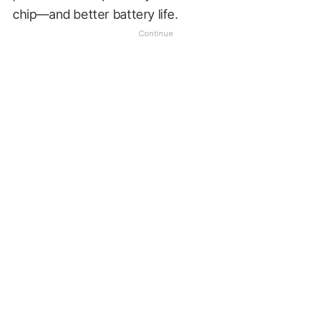
chip—and better battery life.