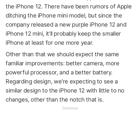
the iPhone 12. There have been rumors of Apple
ditching the iPhone mini model, but since the
company released a new purple iPhone 12 and
iPhone 12 mini, it'll probably keep the smaller
iPhone at least for one more year.
Other than that we should expect the same
familiar improvements: better camera, more
powerful processor, and a better battery.
Regarding design, we're expecting to see a
similar design to the iPhone 12 with little to no
changes, other than the notch that is.