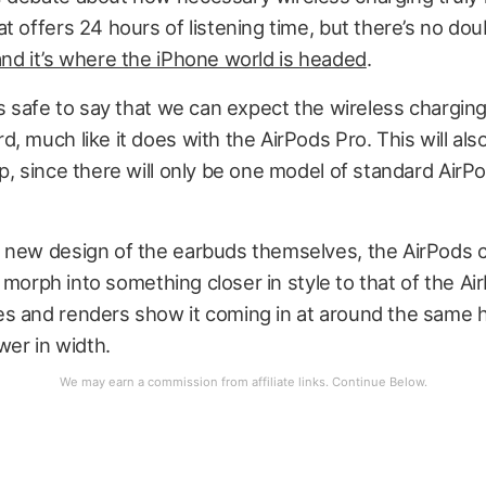
t offers 24 hours of listening time, but there’s no doub
and it’s where the iPhone world is headed
.
’s safe to say that we can expect the wireless chargin
, much like it does with the AirPods Pro. This will also
p, since there will only be one model of standard AirP
 new design of the earbuds themselves, the AirPods 
ly morph into something closer in style to that of the Ai
s and renders show it coming in at around the same h
wer in width.