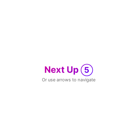
Next Up
5
Or use arrows to navigate