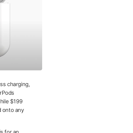
ss charging,
irPods
hile $199
d onto any
s for an