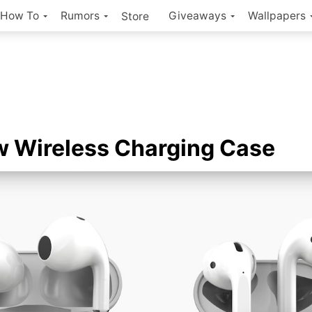
How To
Rumors
Giveaways
Wallpapers
Store
 Wireless Charging Case