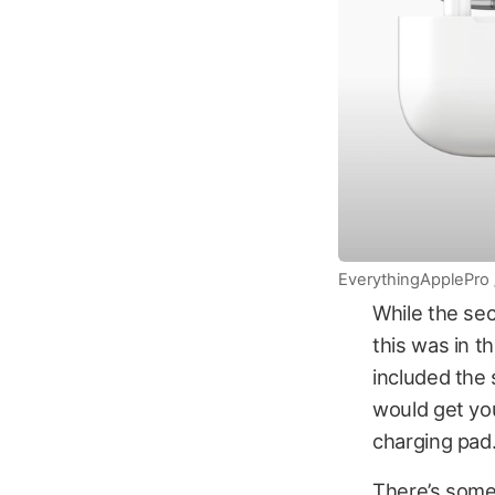
EverythingApplePro
While the se
this was in t
included the 
would get yo
charging pad
There’s some