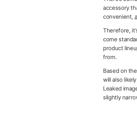
accessory tha
convenient,
Therefore, it
come standard
product lineu
from.
Based on the
will also like
Leaked image
slightly narro