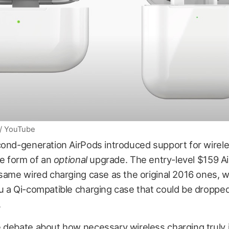
 / YouTube
cond-generation AirPods introduced support for wirele
he form of an
optional
upgrade. The entry-level $159 A
same wired charging case as the original 2016 ones, w
u a Qi-compatible charging case that could be droppe
.
 debate about how necessary wireless charging truly i