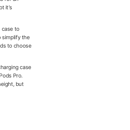
t it’s
g case to
 simplify the
ods to choose
charging case
rPods Pro.
eight, but