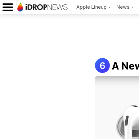
Apple Lineup
News
A New