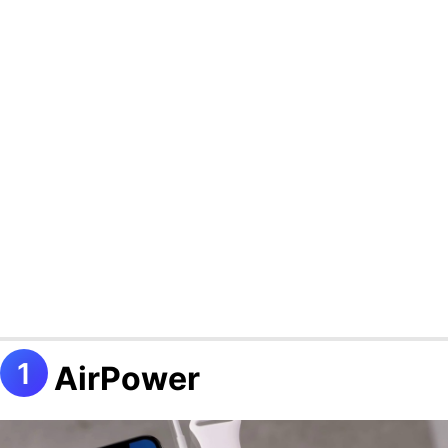
AirPower