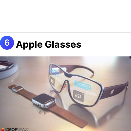
Apple Glasses