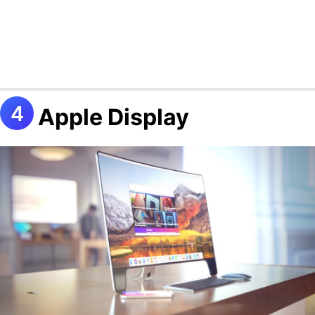
Apple Display