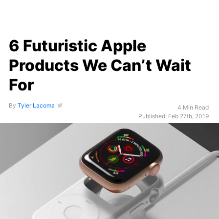
6 Futuristic Apple
Products We Can’t Wait
For
By
Tyler Lacoma
4 Min Read
Published: Feb 27th, 2019