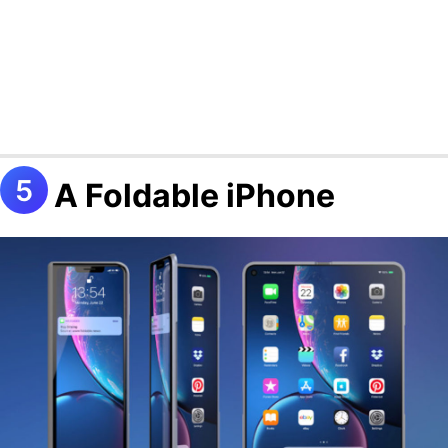
A Foldable iPhone