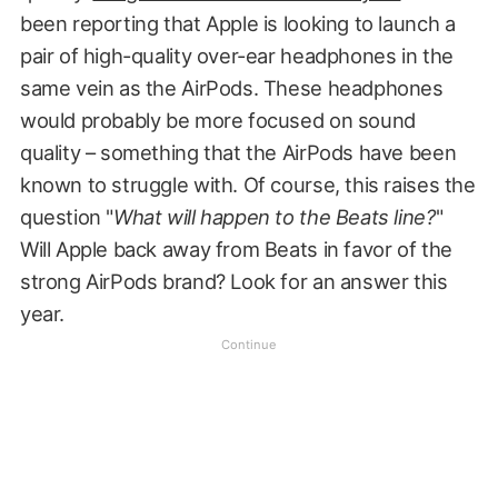
been reporting that Apple is looking to launch a
pair of high-quality over-ear headphones in the
same vein as the AirPods. These headphones
would probably be more focused on sound
quality – something that the AirPods have been
known to struggle with. Of course, this raises the
question "
What will happen to the Beats line?
"
Will Apple back away from Beats in favor of the
strong AirPods brand? Look for an answer this
year.