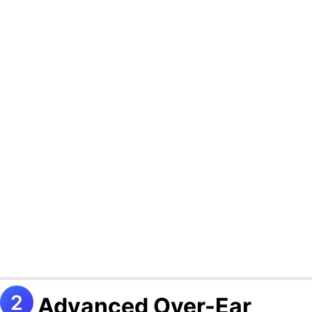
Advanced Over-Ear