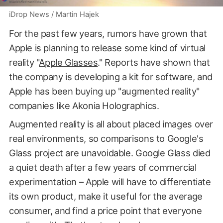
iDrop News / Martin Hajek
For the past few years, rumors have grown that
Apple is planning to release some kind of virtual
reality "
Apple Glasses
." Reports have shown that
the company is developing a kit for software, and
Apple has been buying up "augmented reality"
companies like Akonia Holographics.
Augmented reality is all about placed images over
real environments, so comparisons to Google's
Glass project are unavoidable. Google Glass died
a quiet death after a few years of commercial
experimentation – Apple will have to differentiate
its own product, make it useful for the average
consumer, and find a price point that everyone