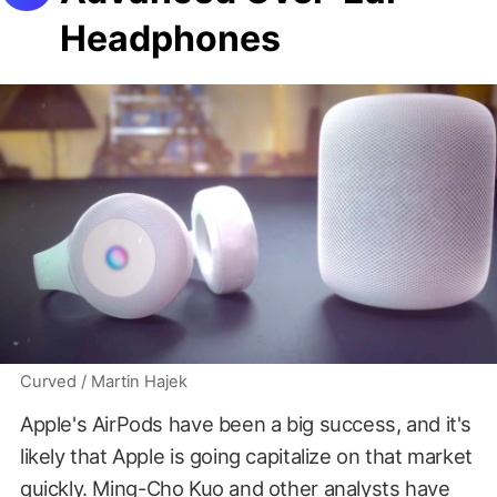
Headphones
Curved / Martin Hajek
Apple's AirPods have been a big success, and it's
likely that Apple is going capitalize on that market
quickly.
Ming-Cho Kuo and other analysts
have