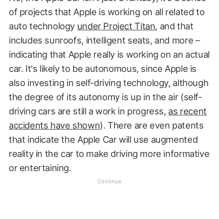
of projects that Apple is working on all related to
auto technology
under Project Titan
, and that
includes sunroofs, intelligent seats, and more –
indicating that Apple really is working on an actual
car. It's likely to be autonomous, since Apple is
also investing in self-driving technology, although
the degree of its autonomy is up in the air (self-
driving cars are still a work in progress,
as recent
accidents have shown
). There are even patents
that indicate the Apple Car will use augmented
reality in the car to make driving more informative
or entertaining.