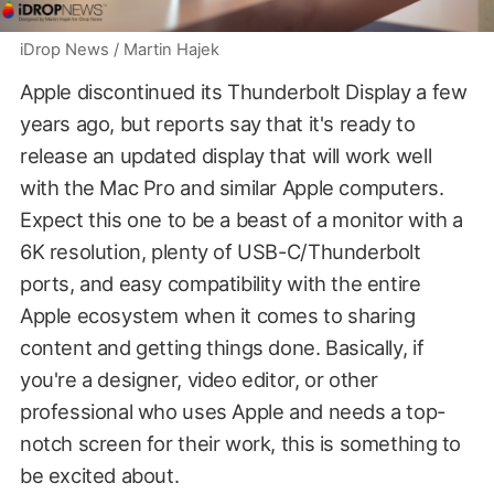
iDrop News / Martin Hajek
Apple discontinued its Thunderbolt Display a few
years ago, but reports say that it's ready to
release an updated display that will work well
with the Mac Pro and similar Apple computers.
Expect this one to be a beast of a monitor with a
6K resolution, plenty of USB-C/Thunderbolt
ports, and easy compatibility with the entire
Apple ecosystem when it comes to sharing
content and getting things done. Basically, if
you're a designer, video editor, or other
professional who uses Apple and needs a top-
notch screen for their work, this is something to
be excited about.