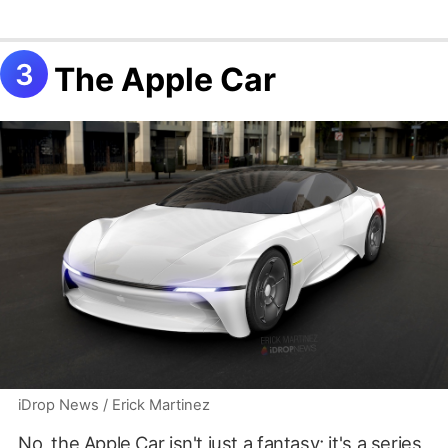
The Apple Car
iDrop News / Erick Martinez
No, the Apple Car isn't just a fantasy; it's a series