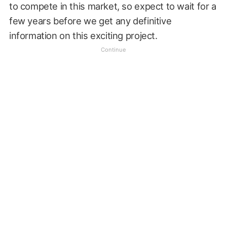
to compete in this market, so expect to wait for a
few years before we get any definitive
information on this exciting project.