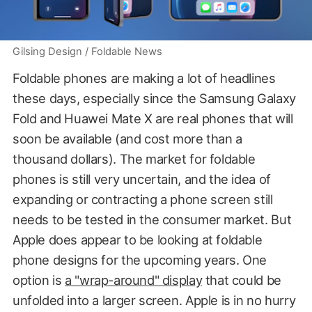
Gilsing Design / Foldable News
Foldable phones are making a lot of headlines
these days, especially since the Samsung Galaxy
Fold and Huawei Mate X are real phones that will
soon be available (and cost more than a
thousand dollars). The market for foldable
phones is still very uncertain, and the idea of
expanding or contracting a phone screen still
needs to be tested in the consumer market. But
Apple does appear to be looking at foldable
phone designs for the upcoming years. One
option is
a "wrap-around" display
that could be
unfolded into a larger screen. Apple is in no hurry