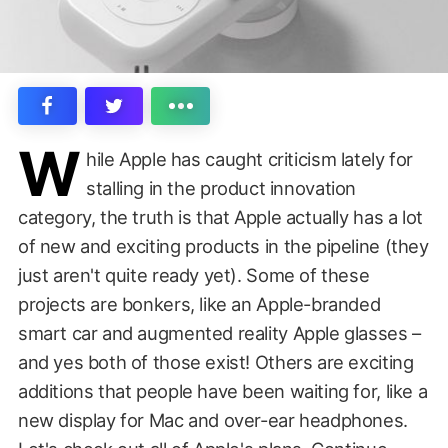
W
hile Apple has caught criticism lately for
stalling in the product innovation
category, the truth is that Apple actually has a lot
of new and exciting products in the pipeline (they
just aren't quite ready yet). Some of these
projects are bonkers, like an Apple-branded
smart car and augmented reality Apple glasses –
and yes both of those exist! Others are exciting
additions that people have been waiting for, like a
new display for Mac and over-ear headphones.