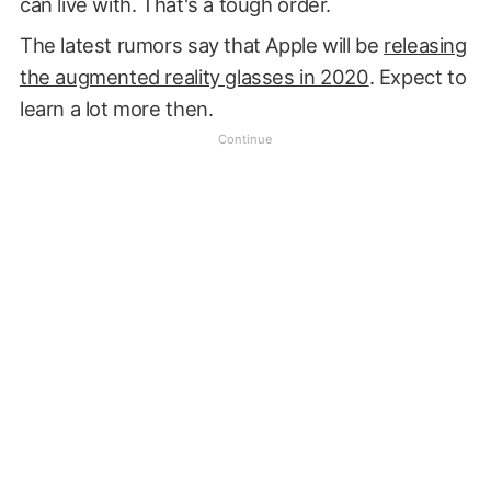
can live with. That's a tough order.
The latest rumors say that Apple will be
releasing
the augmented reality glasses in 2020
. Expect to
learn a lot more then.