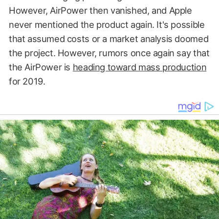
However, AirPower then vanished, and Apple
never mentioned the product again. It's possible
that assumed costs or a market analysis doomed
the project. However, rumors once again say that
the AirPower is
heading toward mass production
for 2019.