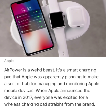
Apple
AirPower is a weird beast. It's a smart charging
pad that Apple was apparently planning to make
a sort of hub for managing and monitoring Apple
mobile devices. When Apple announced the
device in 2017, everyone was excited for a
wireless charging pad straight from the brand.