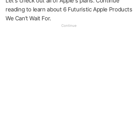
Let's check out all of Apple's plans. Continue
reading to learn about 6 Futuristic Apple Products
We Can’t Wait For.