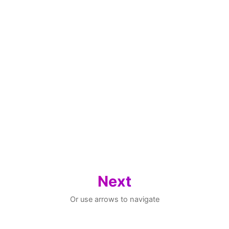
Next
Or use arrows to navigate