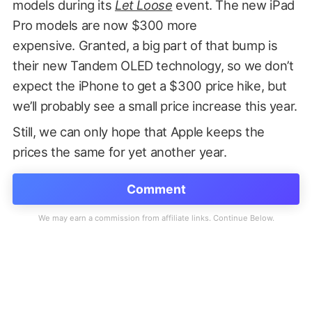
models during its
Let Loose
event. The new iPad
Pro models are now $300 more
expensive. Granted, a big part of that bump is
their new Tandem OLED technology, so we don’t
expect the iPhone to get a $300 price hike, but
we’ll probably see a small price increase this year.
Still, we can only hope that Apple keeps the
prices the same for yet another year.
Comment