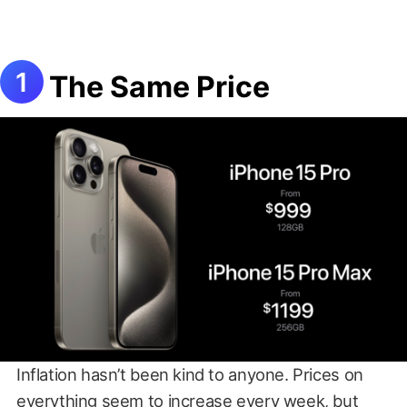
The Same Price
Inflation hasn’t been kind to anyone. Prices on
everything seem to increase every week, but