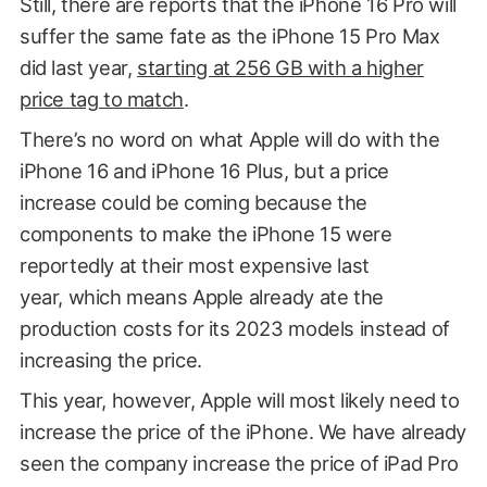
Still, there are reports that the iPhone 16 Pro will
suffer the same fate as the iPhone 15 Pro Max
did last year,
starting at 256 GB with a higher
price tag to match
.
There’s no word on what Apple will do with the
iPhone 16 and iPhone 16 Plus, but a price
increase could be coming because the
components to make the iPhone 15 were
reportedly at their most expensive last
year, which means Apple already ate the
production costs for its 2023 models instead of
increasing the price.
This year, however, Apple will most likely need to
increase the price of the iPhone. We have already
seen the company increase the price of iPad Pro