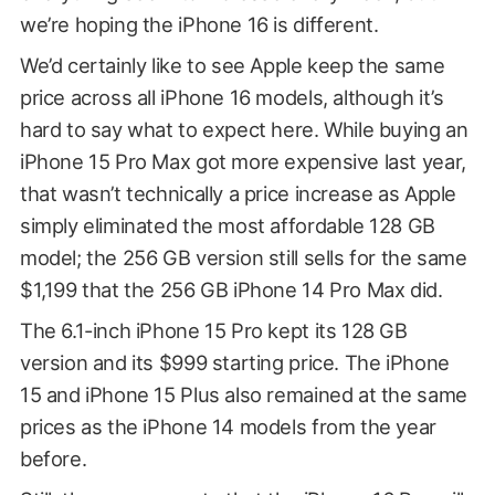
we’re hoping the iPhone 16 is different.
We’d certainly like to see Apple keep the same
price across all iPhone 16 models, although it’s
hard to say what to expect here. While buying an
iPhone 15 Pro Max got more expensive last year,
that wasn’t technically a price increase as Apple
simply eliminated the most affordable 128 GB
model; the 256 GB version still sells for the same
$1,199 that the 256 GB iPhone 14 Pro Max did.
The 6.1-inch iPhone 15 Pro kept its 128 GB
version and its $999 starting price. The iPhone
15 and iPhone 15 Plus also remained at the same
prices as the iPhone 14 models from the year
before.