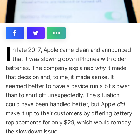
I
n late 2017, Apple came clean and announced
that it was slowing down iPhones with older
batteries. The company explained
why
it made
that decision and, to me, it made sense. It
seemed better to have a device run a bit slower
than to shut off unexpectedly. The situation
could have been handled better, but Apple
did
make it up to their customers by offering battery
replacements for only $29, which would remedy
the slowdown issue.