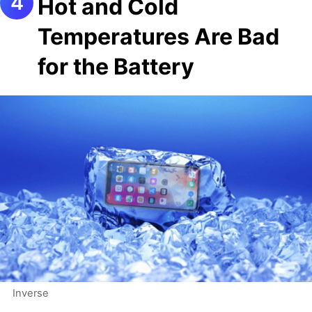
Hot and Cold
Temperatures Are Bad
for the Battery
Inverse