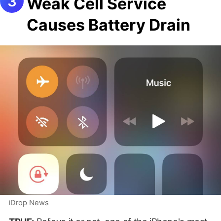
Weak Cell Service
Causes Battery Drain
iDrop News