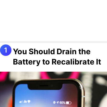
You Should Drain the
Battery to Recalibrate It