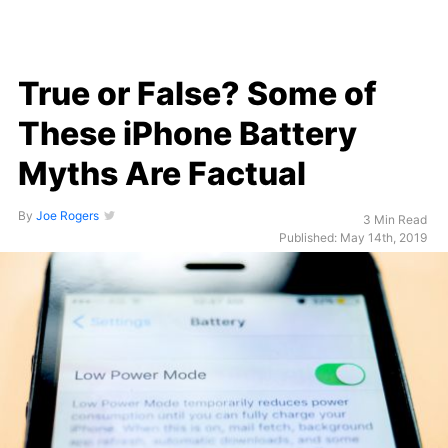
True or False? Some of
These iPhone Battery
Myths Are Factual
By
Joe Rogers
3 Min Read
Published: May 14th, 2019