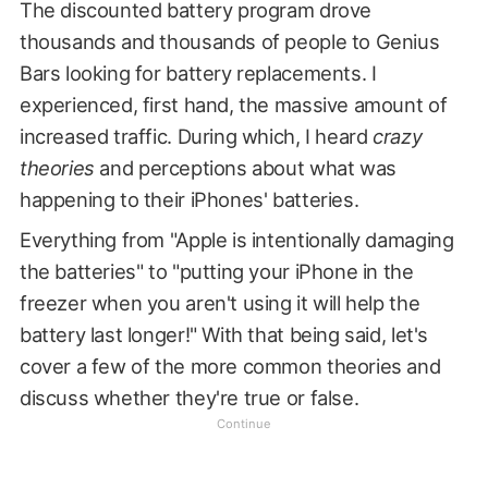
The discounted battery program drove
thousands and thousands of people to Genius
Bars looking for battery replacements. I
experienced, first hand, the massive amount of
increased traffic. During which, I heard
crazy
theories
and perceptions about what was
happening to their iPhones' batteries.
Everything from "Apple is intentionally damaging
the batteries" to "putting your iPhone in the
freezer when you aren't using it will help the
battery last longer!" With that being said, let's
cover a few of the more common theories and
discuss whether they're true or false.