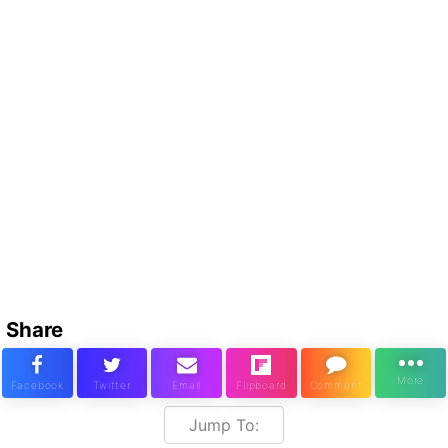
Share
Jump To: