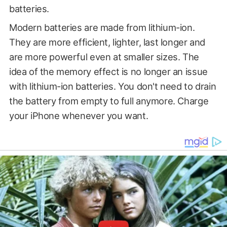
batteries.
Modern batteries are made from lithium-ion.
They are more efficient, lighter, last longer and
are more powerful even at smaller sizes. The
idea of the memory effect is no longer an issue
with lithium-ion batteries. You don't need to drain
the battery from empty to full anymore. Charge
your iPhone whenever you want.