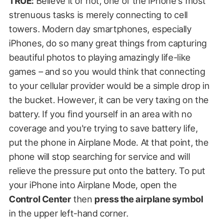
TRUE:
Believe it or not, one of the iPhone's most
strenuous tasks is merely connecting to cell
towers. Modern day smartphones, especially
iPhones, do so many great things from capturing
beautiful photos to playing amazingly life-like
games – and so you would think that connecting
to your cellular provider would be a simple drop in
the bucket. However, it can be very taxing on the
battery. If you find yourself in an area with no
coverage and you're trying to save battery life,
put the phone in Airplane Mode. At that point, the
phone will stop searching for service and will
relieve the pressure put onto the battery. To put
your iPhone into Airplane Mode, open the
Control Center
then
press the airplane symbol
in the upper left-hand corner.