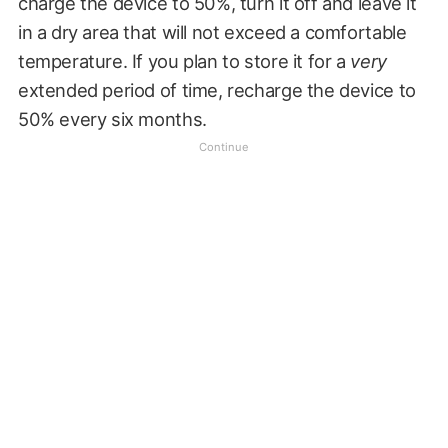
charge the device to 50%, turn it off and leave it
in a dry area that will not exceed a comfortable
temperature. If you plan to store it for a
very
extended period of time, recharge the device to
50% every six months.