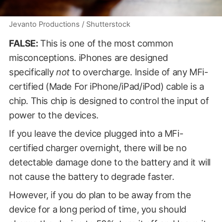
Jevanto Productions / Shutterstock
FALSE:
This is one of the most common
misconceptions. iPhones are designed
specifically
not
to overcharge. Inside of any MFi-
certified (Made For iPhone/iPad/iPod) cable is a
chip. This chip is designed to control the input of
power to the devices.
If you leave the device plugged into a MFi-
certified charger overnight, there will be no
detectable damage done to the battery and it will
not cause the battery to degrade faster.
However, if you do plan to be away from the
device for a long period of time, you should