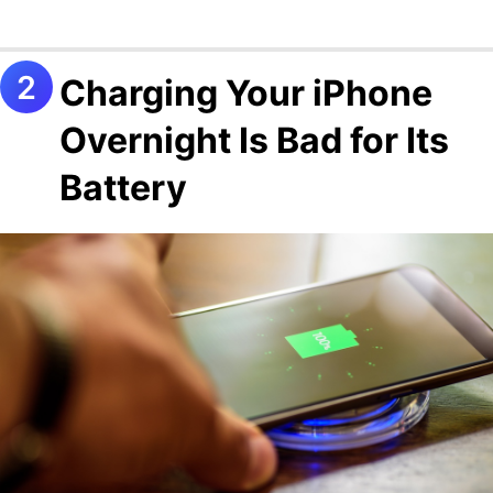
Charging Your iPhone
Overnight Is Bad for Its
Battery