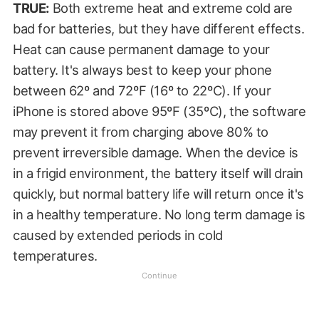
TRUE:
Both extreme heat and extreme cold are
bad for batteries, but they have different effects.
Heat can cause permanent damage to your
battery. It's always best to keep your phone
between 62º and 72ºF (16º to 22ºC). If your
iPhone is stored above 95ºF (35ºC), the software
may prevent it from charging above 80% to
prevent irreversible damage. When the device is
in a frigid environment, the battery itself will drain
quickly, but normal battery life will return once it's
in a healthy temperature. No long term damage is
caused by extended periods in cold
temperatures.