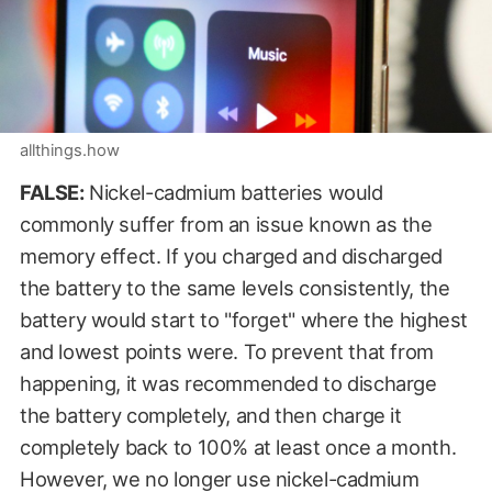
allthings.how
FALSE:
Nickel-cadmium batteries would
commonly suffer from an issue known as the
memory effect. If you charged and discharged
the battery to the same levels consistently, the
battery would start to "forget" where the highest
and lowest points were. To prevent that from
happening, it was recommended to discharge
the battery completely, and then charge it
completely back to 100% at least once a month.
However, we no longer use nickel-cadmium