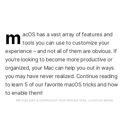
m
acOS has a vast array of features and
tools you can use to customize your
experience – and not all of them are obvious. If
you’re looking to become more productive or
organized, your Mac can help you out in ways
you may have never realized. Continue reading
to learn 5 of our favorite macOS tricks and how
to enable them!