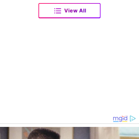
View All