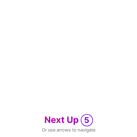
Next Up
5
Or use arrows to navigate