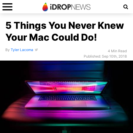
5 Things You Never Knew
Your Mac Could Do!
By
Tyler Lacoma
4 Min Read
Published: Sep 10th, 2018