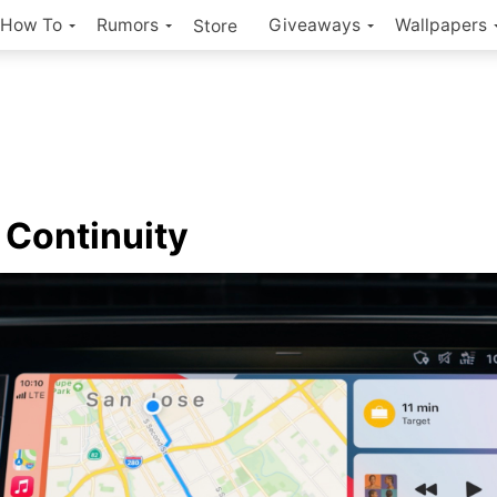
How To
Rumors
Giveaways
Wallpapers
Store
Continuity