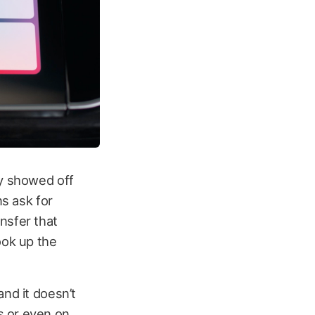
ly showed off
ns ask for
nsfer that
ook up the
and it doesn’t
s or even on