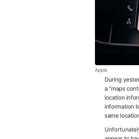
Apple
During yester
a “maps conti
location info
information t
same location
Unfortunately
appear to ha