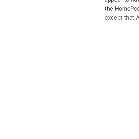
the HomePod 
except that A