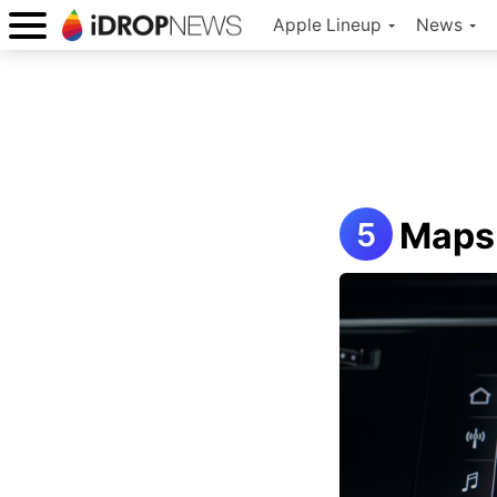
Apple Lineup
News
Maps 