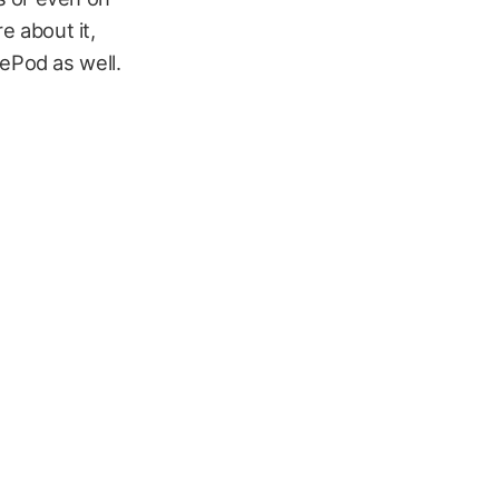
 about it,
ePod as well.