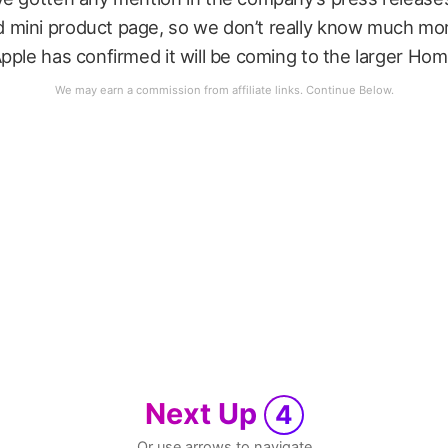
mini product page, so we don’t really know much more
pple has confirmed it will be coming to the larger Hom
Next Up
4
Or use arrows to navigate