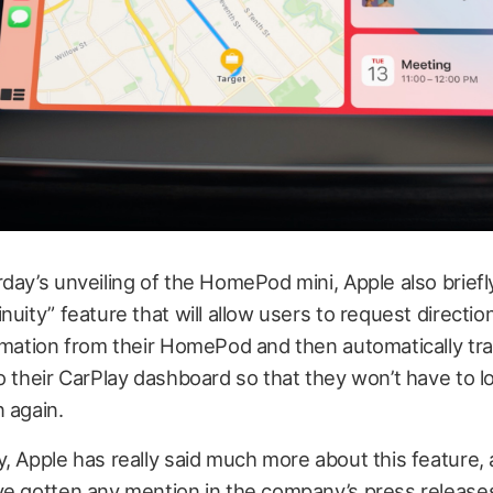
day’s unveiling of the HomePod mini, Apple also brief
nuity” feature that will allow users to request directio
rmation from their HomePod and then automatically tra
o their CarPlay dashboard so that they won’t have to l
 again.
, Apple has really said much more about this feature, 
ve gotten any mention in the company’s press release