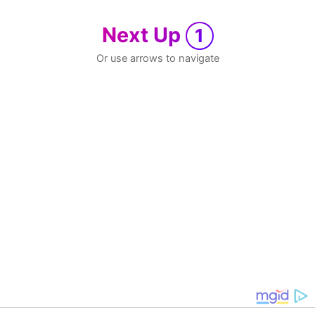
Next Up
1
Or use arrows to navigate