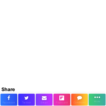
Share