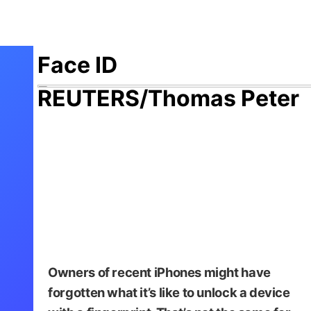
Face ID
REUTERS/Thomas Peter
Owners of recent iPhones might have
forgotten what it’s like to unlock a device