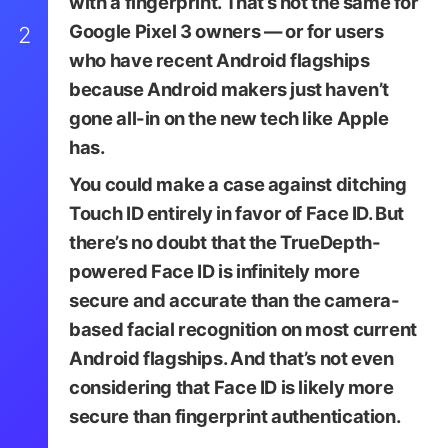
with a fingerprint. That’s not the same for
Google Pixel 3 owners — or for users
2
who have recent Android flagships
because Android makers just haven’t
gone all-in on the new tech like Apple
has.
You could make a case against ditching
Touch ID entirely in favor of Face ID. But
there’s no doubt that the TrueDepth-
powered Face ID is infinitely more
secure and accurate than the camera-
based facial recognition on most current
Android flagships. And that’s not even
considering that Face ID is likely more
secure than fingerprint authentication.