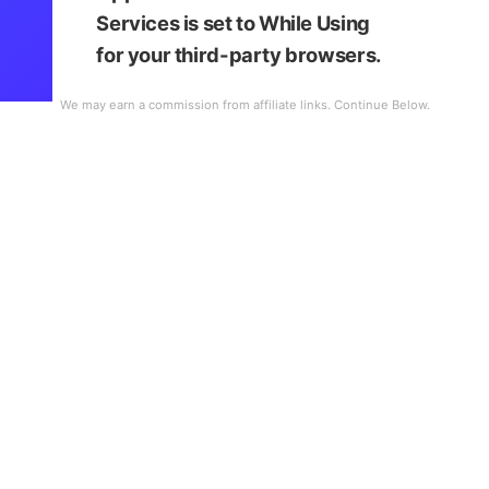
Services is set to
While Using
for your third-party browsers.