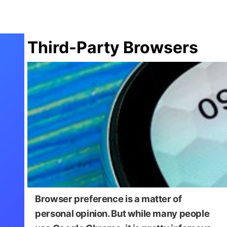
Third-Party Browsers
Browser preference is a matter of
personal opinion. But while many people