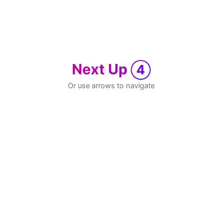
Next Up
4
Or use arrows to navigate