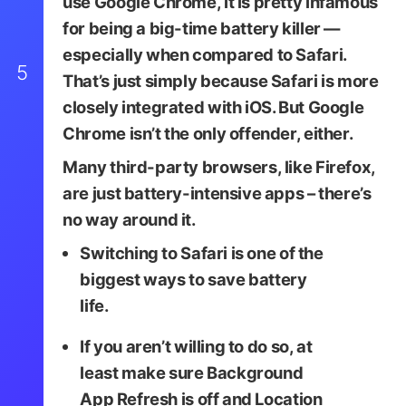
use Google Chrome, it is pretty infamous
for being a big-time battery killer —
especially when compared to Safari.
5
That’s just simply because Safari is more
closely integrated with iOS. But Google
Chrome isn’t the only offender, either.
Many third-party browsers, like Firefox,
are just battery-intensive apps – there’s
no way around it.
Switching to Safari is one of the
BigTunaOnline / Shutters
biggest ways to save battery
life.
If you aren’t willing to do so, at
least make sure
Background
App Refresh
is off and Location