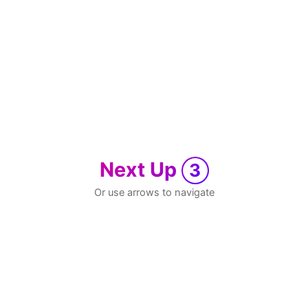
Next Up
3
Or use arrows to navigate