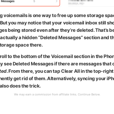
g voicemails is one way to free up some storage spa
But you may notice that your voicemail inbox still s
es being stored even after they’re deleted. That’s 
 actually a hidden “Deleted Messages” section and the
storage space there.
roll to the bottom of the Voicemail section in the Ph
y see Deleted Messages if there are messages that 
ted
. From there, you can tap
Clear All
in the top-right
ntly get rid of them. Alternatively, syncing your iP
also does the trick.