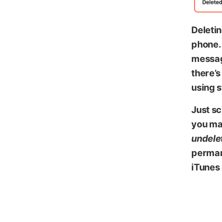
Deletin
phone. 
messag
there’s
using 
Just sc
you ma
undele
permane
iTunes 