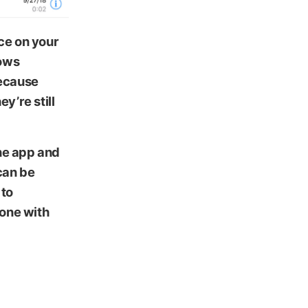
ce on your
hows
because
y’re still
one app and
can be
 to
hone with