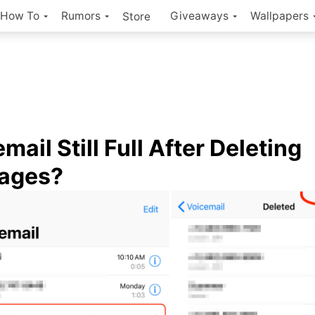
How To
Rumors
Giveaways
Wallpapers
Store
mail Still Full After Deleting
ages?