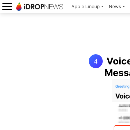
Apple Lineup
News
Voice
4
Mess