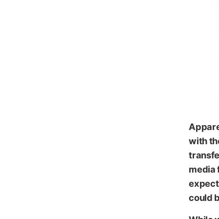
iKl
Appare
with th
transfe
media f
expect 
could b