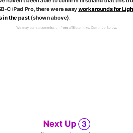
e haven’t been able to confirm firsthand that this tru
B-C iPad Pro, there were easy
workarounds for Ligh
 in the past
(shown above).
Next Up
3