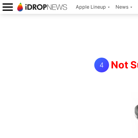
Apple Lineup
News
Not S
4