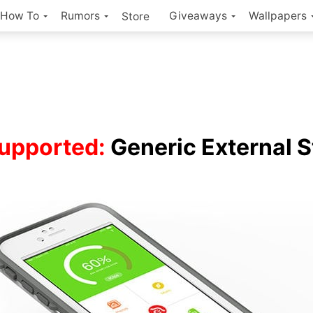
How To
Rumors
Giveaways
Wallpapers
Store
upported:
Generic External 