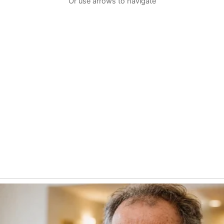
Or use arrows to navigate