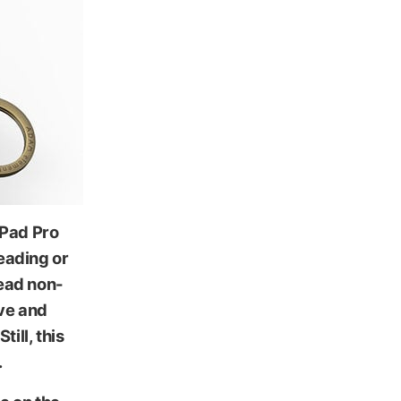
iPad Pro
reading or
ead non-
ive and
ill, this
.