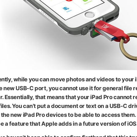
ips
ntly, while you can move photos and videos to your 
e new USB-C port, you cannot use it for general file 
r. Essentially, that means that your iPad Pro
cannot r
iles
. You can’t put a document or text on a USB-C dr
the new iPad Pro devices to be able to access them. St
e a feature that Apple adds in a future version of iOS