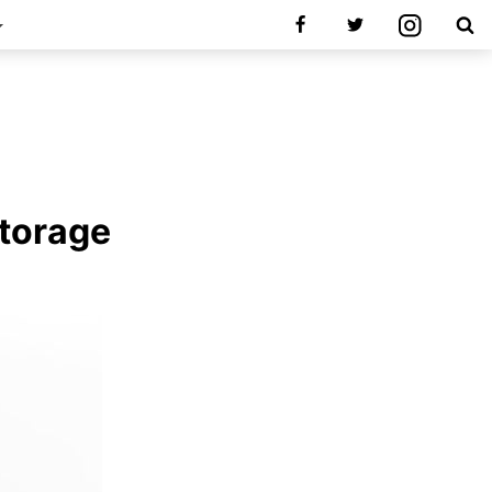
Storage