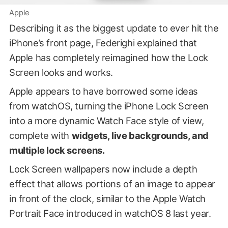
Apple
Describing it as the biggest update to ever hit the
iPhone’s front page, Federighi explained that
Apple has completely reimagined how the Lock
Screen looks and works.
Apple appears to have borrowed some ideas
from watchOS, turning the iPhone Lock Screen
into a more dynamic Watch Face style of view,
complete with
widgets, live backgrounds, and
multiple lock screens.
Lock Screen wallpapers now include a depth
effect that allows portions of an image to appear
in front of the clock, similar to the Apple Watch
Portrait Face introduced in watchOS 8 last year.