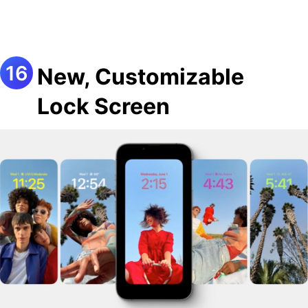
New, Customizable
Lock Screen