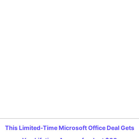
This Limited-Time Microsoft Office Deal Gets