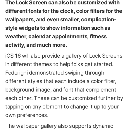
The Lock Screen can also be customized with
different fonts for the clock, color filters for the
wallpapers, and even smaller, complication-
style widgets to show information such as
weather, calendar appointments, fitness
activity, and much more.
iOS 16 will also provide a gallery of Lock Screens
in different themes to help folks get started.
Federighi demonstrated swiping through
different styles that each include a color filter,
background image, and font that complement
each other. These can be customized further by
tapping on any element to change it up to your
own preferences.
The wallpaper gallery also supports dynamic