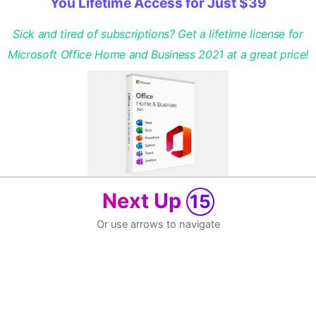
You Lifetime Access for Just $39
Sick and tired of subscriptions? Get a lifetime license for
Microsoft Office Home and Business 2021 at a great price!
Next Up
15
Or use arrows to navigate