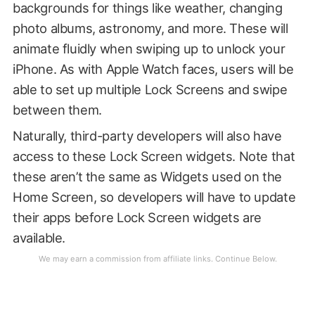
backgrounds for things like weather, changing
photo albums, astronomy, and more. These will
animate fluidly when swiping up to unlock your
iPhone. As with Apple Watch faces, users will be
able to set up multiple Lock Screens and swipe
between them.
Naturally, third-party developers will also have
access to these Lock Screen widgets. Note that
these aren’t the same as Widgets used on the
Home Screen, so developers will have to update
their apps before Lock Screen widgets are
available.