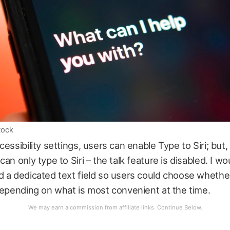
tock
cessibility settings, users can enable Type to Siri; but
an only type to Siri – the talk feature is disabled. I wo
 a dedicated text field so users could choose whether
depending on what is most convenient at the time.