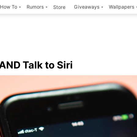
How To
Rumors
Giveaways
Wallpapers
Store
AND Talk to Siri