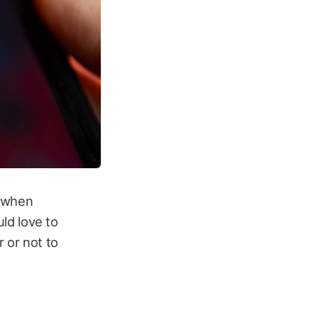
, when
uld love to
 or not to