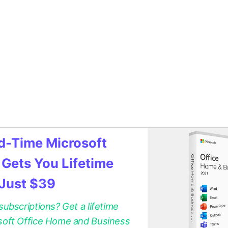
ed-Time Microsoft
 Gets You Lifetime
 Just $39
 subscriptions? Get a lifetime
osoft Office Home and Business