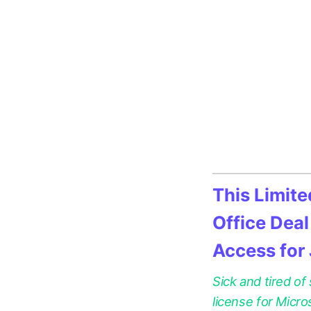
This Limit
Office Deal
Access for
Sick and tired of
license for Micr