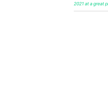
2021 at a great p