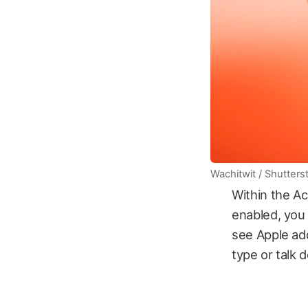
Wachitwit / Shutters
Within the Ac
enabled, you c
see Apple add
type or talk 