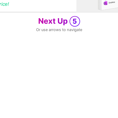
rice!
Next Up
5
Or use arrows to navigate