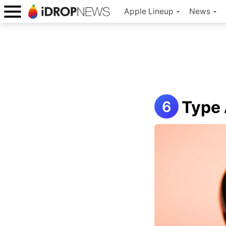
Apple Lineup
News
Type 