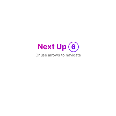
Next Up
6
Or use arrows to navigate