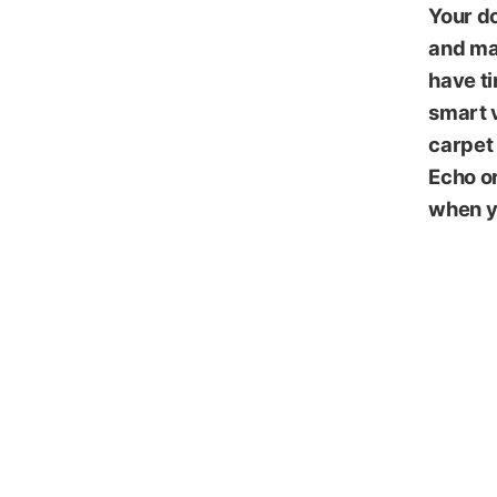
Your do
and mai
have ti
smart v
carpet 
Echo o
when y