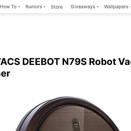
How To
Rumors
Giveaways
Wallpapers
Store
ACS DEEBOT N79S Robot V
er