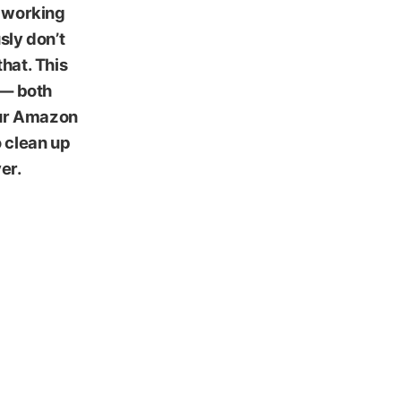
, working
sly don’t
that. This
 — both
your Amazon
 clean up
er.