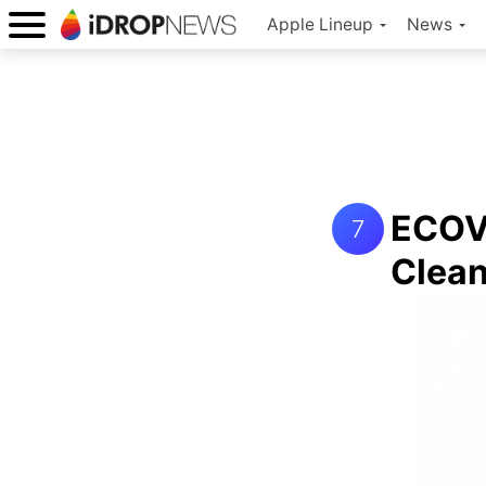
Apple Lineup
News
ECOV
7
Clean