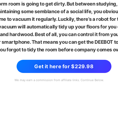
rm room is going to get dirty. But between studying
ntaining some semblance of a social life, you obviou
me to vacuum it regularly. Luckily, there’s a robot for 
acuum will automatically tidy up your floors for you
and hardwood. Best of all, you can control it from 
r smartphone. That means you can get the DEEBOT to
ou forgot to tidy the room before company comes ov
Get it here for $229.98