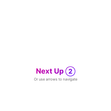
Next Up
2
Or use arrows to navigate