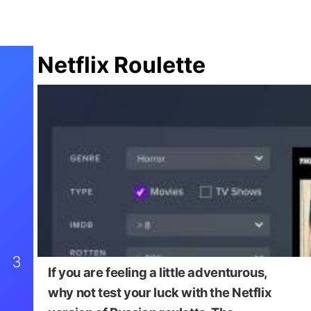
Netflix Roulette
3
If you are feeling a little adventurous,
why not test your luck with the Netflix