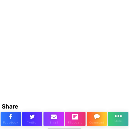
Share