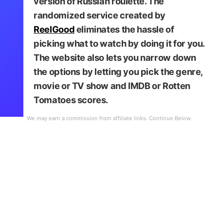
version of Russian roulette. The
randomized service created by
ReelGood
eliminates the hassle of
picking what to watch by doing it for you.
The website also lets you narrow down
Netflix Roulette
the options by letting you pick the genre,
movie or TV show and IMDB or Rotten
Tomatoes scores.