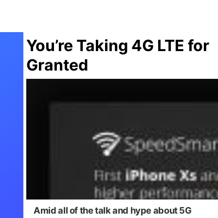
You’re Taking 4G LTE for
Granted
Amid all of the talk and hype about 5G