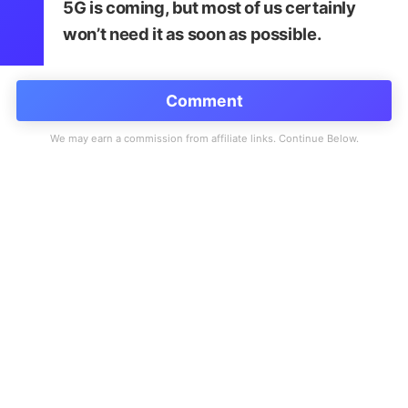
5G is coming, but most of us certainly
won’t need it as soon as possible.
Comment
SpeedSmart