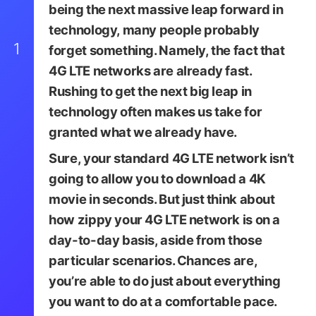
being the next massive leap forward in
technology, many people probably
1
forget something. Namely, the fact that
4G LTE networks are already fast.
Rushing to get the next big leap in
technology often makes us take for
granted what we already have.
Sure, your standard 4G LTE network isn’t
going to allow you to download a 4K
movie in seconds. But just think about
how zippy your 4G LTE network is on a
day-to-day basis, aside from those
particular scenarios. Chances are,
you’re able to do just about everything
you want to do at a comfortable pace.