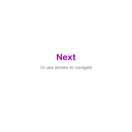
Next
Or use arrows to navigate