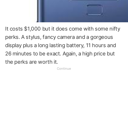
It costs $1,000 but it does come with some nifty
perks. A stylus, fancy camera and a gorgeous
display plus a long lasting battery, 11 hours and
26 minutes to be exact. Again, a high price but
the perks are worth it.