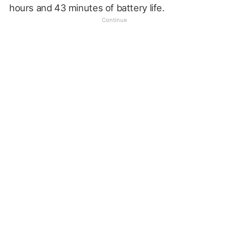
hours and 43 minutes of battery life.