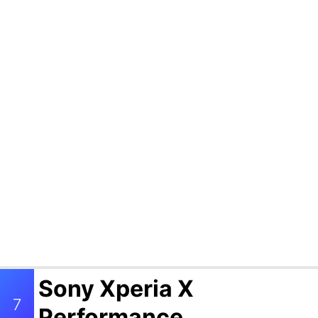
Sony Xperia X
7
Performance