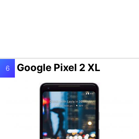
Google Pixel 2 XL
6