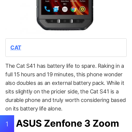
CAT
The Cat S41 has battery life to spare. Raking in a
full 15 hours and 19 minutes, this phone wonder
also doubles as an external battery pack. While it
sits slightly on the pricier side, the Cat S41 is a
durable phone and truly worth considering based
on its battery life alone.
ASUS Zenfone 3 Zoom
1