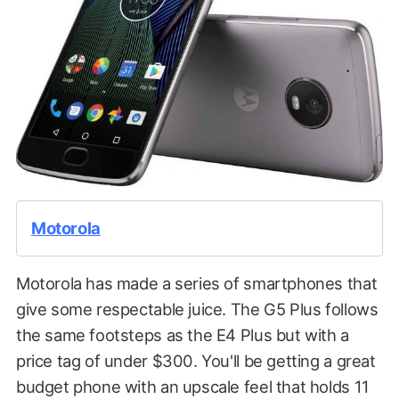
Motorola
Motorola has made a series of smartphones that
give some respectable juice. The G5 Plus follows
the same footsteps as the E4 Plus but with a
price tag of under $300. You'll be getting a great
budget phone with an upscale feel that holds 11