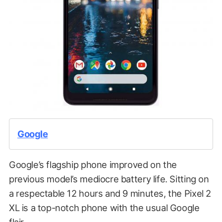
Google
Google’s flagship phone improved on the
previous model’s mediocre battery life. Sitting on
a respectable 12 hours and 9 minutes, the Pixel 2
XL is a top-notch phone with the usual Google
flair.