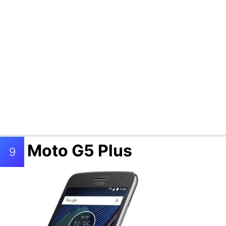
Moto G5 Plus
9
Samsung