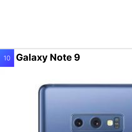
Galaxy Note 9
10