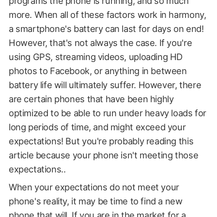
programs the phone is running, and so much
more. When all of these factors work in harmony,
a smartphone's battery can last for days on end!
However, that's not always the case. If you're
using GPS, streaming videos, uploading HD
photos to Facebook, or anything in between
battery life will ultimately suffer. However, there
are certain phones that have been highly
optimized to be able to run under heavy loads for
long periods of time, and might exceed your
expectations! But you're probably reading this
article because your phone isn't meeting those
expectations..
When your expectations do not meet your
phone's reality, it may be time to find a new
phone that will. If you are in the market for a