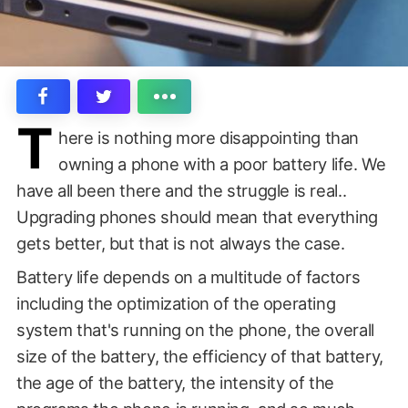
T
here is nothing more disappointing than
owning a phone with a poor battery life. We
have all been there and the struggle is real..
Upgrading phones should mean that everything
gets better, but that is not always the case.
Battery life depends on a multitude of factors
including the optimization of the operating
system that's running on the phone, the overall
size of the battery, the efficiency of that battery,
the age of the battery, the intensity of the