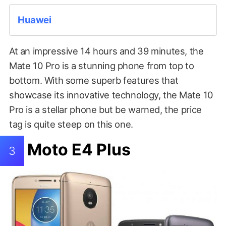
Huawei
At an impressive 14 hours and 39 minutes, the
Mate 10 Pro is a stunning phone from top to
bottom. With some superb features that
showcase its innovative technology, the Mate 10
Pro is a stellar phone but be warned, the price
tag is quite steep on this one.
Moto E4 Plus
3