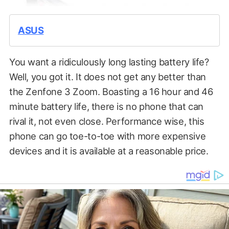
ASUS
You want a ridiculously long lasting battery life?
Well, you got it. It does not get any better than
the Zenfone 3 Zoom. Boasting a 16 hour and 46
minute battery life, there is no phone that can
rival it, not even close. Performance wise, this
phone can go toe-to-toe with more expensive
devices and it is available at a reasonable price.