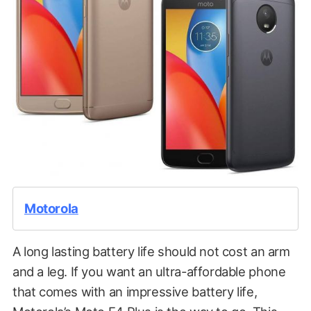
Motorola
A long lasting battery life should not cost an arm
and a leg. If you want an ultra-affordable phone
that comes with an impressive battery life,