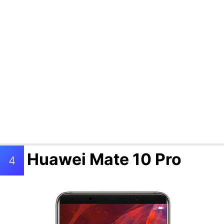
Huawei Mate 10 Pro
4