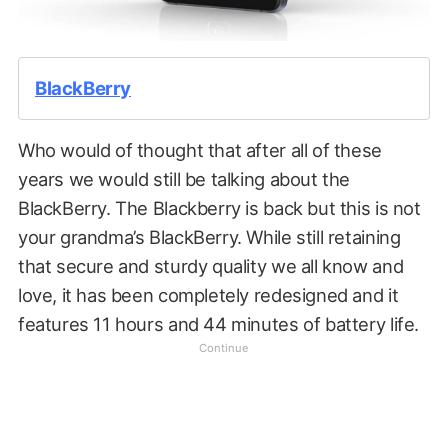
BlackBerry
Who would of thought that after all of these
years we would still be talking about the
BlackBerry. The Blackberry is back but this is not
your grandma’s BlackBerry. While still retaining
that secure and sturdy quality we all know and
love, it has been completely redesigned and it
features 11 hours and 44 minutes of battery life.