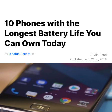
10 Phones with the
Longest Battery Life You
Can Own Today
By
Ricardo Soltero
3 Min Read
Published: Aug 22nd, 2018