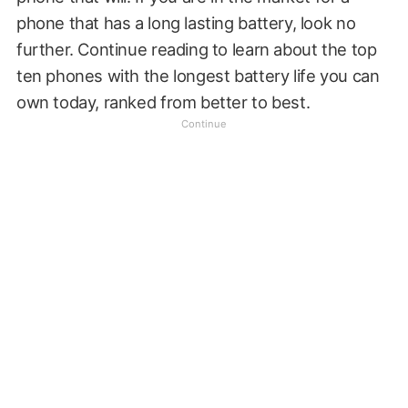
phone that has a long lasting battery, look no
further. Continue reading to learn about the top
ten phones with the longest battery life you can
own today, ranked from better to best.