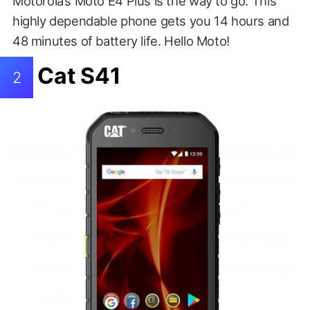
Motorola’s Moto E4 Plus is the way to go. This
highly dependable phone gets you 14 hours and
48 minutes of battery life. Hello Moto!
Cat S41
2