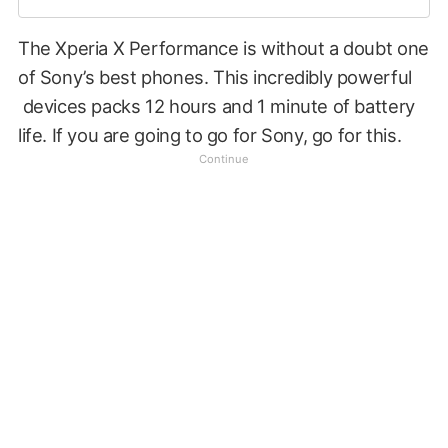
The Xperia X Performance is without a doubt one
of Sony’s best phones. This incredibly powerful
devices packs 12 hours and 1 minute of battery
life. If you are going to go for Sony, go for this.