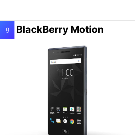
BlackBerry Motion
8