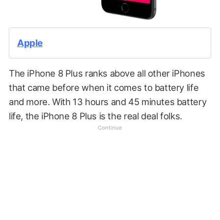
Apple
The iPhone 8 Plus ranks above all other iPhones
that came before when it comes to battery life
and more. With 13 hours and 45 minutes battery
life, the iPhone 8 Plus is the real deal folks.