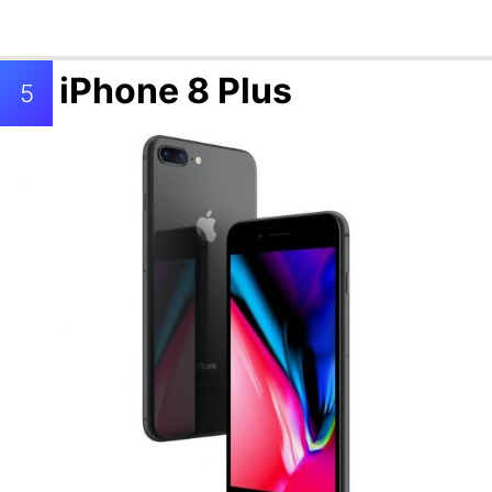
iPhone 8 Plus
5