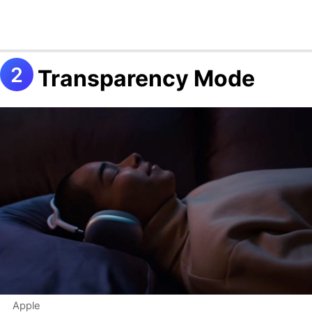
Transparency Mode
Apple