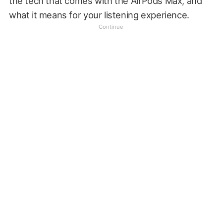
the tech that comes with the AirPods Max, and
what it means for your listening experience.