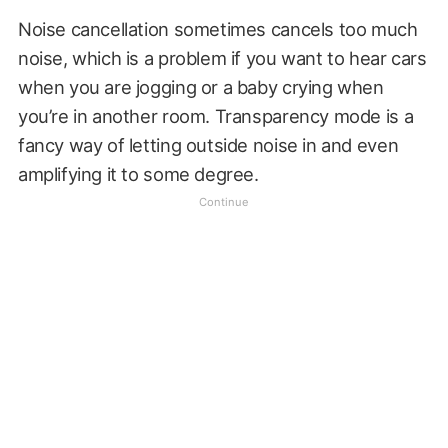
Noise cancellation sometimes cancels too much
noise, which is a problem if you want to hear cars
when you are jogging or a baby crying when
you’re in another room. Transparency mode is a
fancy way of letting outside noise in and even
amplifying it to some degree.