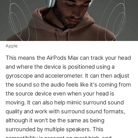
Apple
This means the AirPods Max can track your head
and where the device is positioned using a
gyroscope and accelerometer. It can then adjust
the sound so the audio feels like it's coming from
the source device even when your head is
moving. It can also help mimic surround sound
quality and work with surround sound formats,
although it won’t be the same as being
surrounded by multiple speakers. This
compatibility is present on most high-end