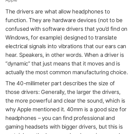
Apple
The drivers are what allow headphones to
function. They are hardware devices (not to be
confused with software drivers that you’d find on
Windows, for example) designed to translate
electrical signals into vibrations that our ears can
hear. Speakers, in other words. When a driver is
“dynamic” that just means that it moves and is
actually the most common manufacturing choice.
The 40-millimeter part describes the size of
those drivers: Generally, the larger the drivers,
the more powerful and clear the sound, which is
why Apple mentioned it. 40mm is a good size for
headphones – you can find professional and
gaming headsets with bigger drivers, but this is