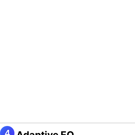
Adaptive EQ