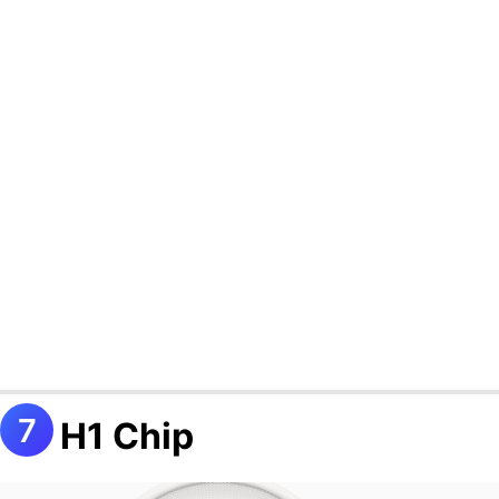
H1 Chip