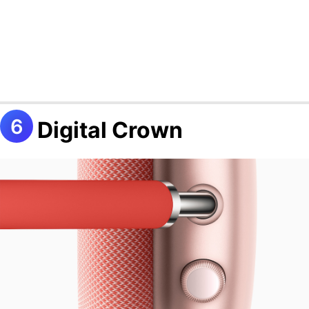
Digital Crown