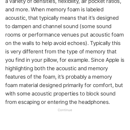
a variety of densities, flexibility, air pocket ratios,
and more. When memory foam is labeled
acoustic, that typically means that it’s designed
to dampen and channel sound (some sound
rooms or performance venues put acoustic foam
on the walls to help avoid echoes). Typically this
is very different from the type of memory that
you find in your pillow, for example. Since Apple is
highlighting both the acoustic and memory
features of the foam, it’s probably a memory
foam material designed primarily for comfort, but
with some acoustic properties to block sound
from escaping or entering the headphones.