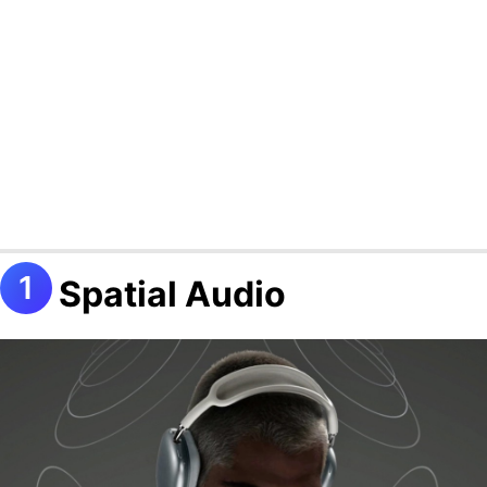
Spatial Audio