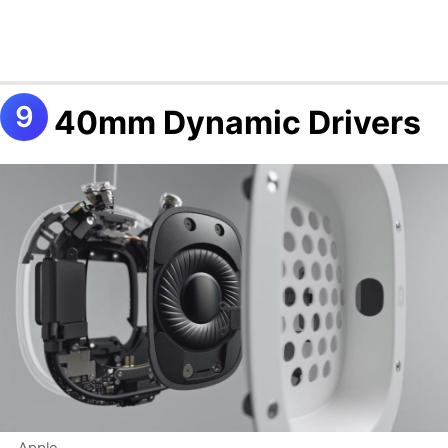
40mm Dynamic Drivers