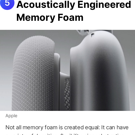
Acoustically Engineered
Memory Foam
Apple
Not all memory foam is created equal: It can have