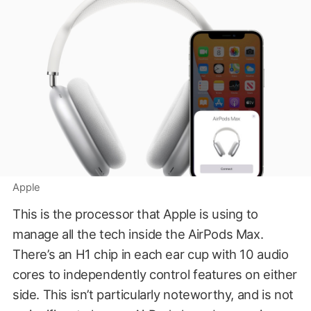
Apple
This is the processor that Apple is using to
manage all the tech inside the AirPods Max.
There’s an H1 chip in each ear cup with 10 audio
cores to independently control features on either
side. This isn’t particularly noteworthy, and is not