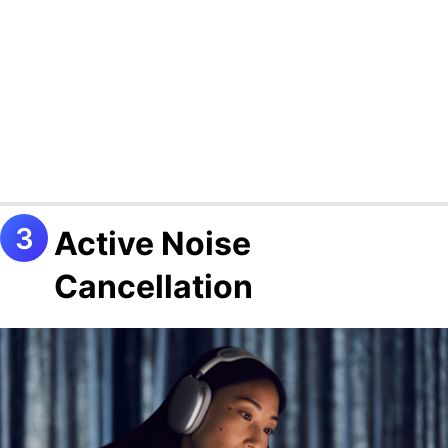
Active Noise
Cancellation