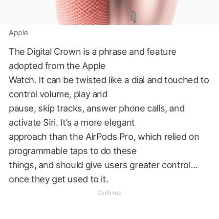
Apple
The Digital Crown is a phrase and feature
adopted from the Apple
Watch. It can be twisted like a dial and touched to
control volume, play and
pause, skip tracks, answer phone calls, and
activate Siri. It’s a more elegant
approach than the AirPods Pro, which relied on
programmable taps to do these
things, and should give users greater control…
once they get used to it.