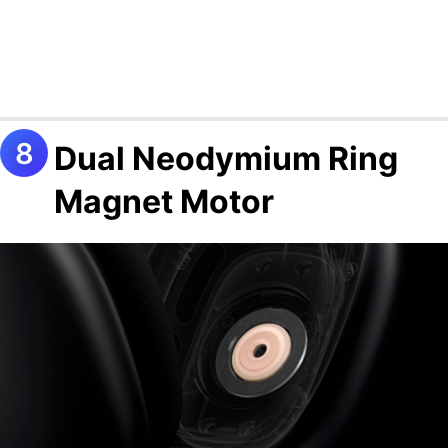
Dual Neodymium Ring
Magnet Motor