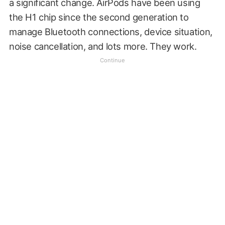
a significant change. AirPods have been using
the H1 chip since the second generation to
manage Bluetooth connections, device situation,
noise cancellation, and lots more. They work.