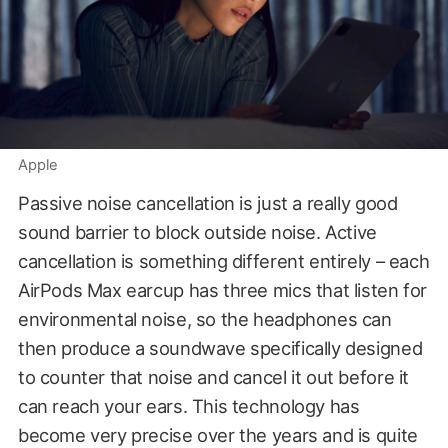
Apple
Passive noise cancellation is just a really good
sound barrier to block outside noise. Active
cancellation is something different entirely – each
AirPods Max earcup has three mics that listen for
environmental noise, so the headphones can
then produce a soundwave specifically designed
to counter that noise and cancel it out before it
can reach your ears. This technology has
become very precise over the years and is quite