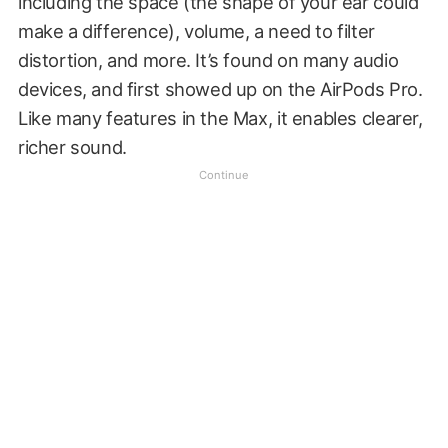
including the space (the shape of your ear could
make a difference), volume, a need to filter
distortion, and more. It’s found on many audio
devices, and first showed up on the AirPods Pro.
Like many features in the Max, it enables clearer,
richer sound.