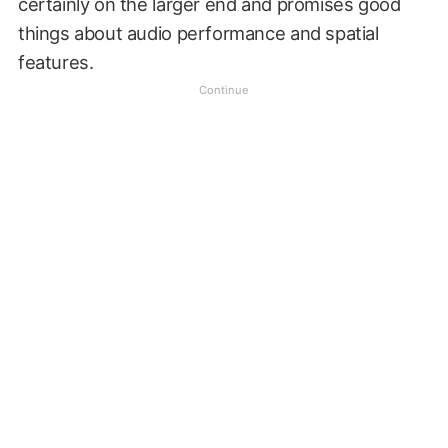
certainly on the larger end and promises good
things about audio performance and spatial
features.