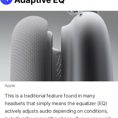
Apple
This is a traditional feature found in many
headsets that simply means the equalizer (EQ)
actively adjusts audio depending on conditions,