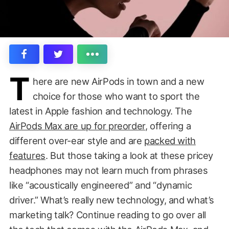
T
here are new AirPods in town and a new
choice for those who want to sport the
latest in Apple fashion and technology. The
AirPods Max are up for preorder
, offering a
different over-ear style and are
packed with
features
. But those taking a look at these pricey
headphones may not learn much from phrases
like “acoustically engineered” and “dynamic
driver.” What’s really new technology, and what’s
marketing talk? Continue reading to go over all