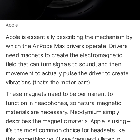
Apple
Apple is essentially describing the mechanism by
which the AirPods Max drivers operate. Drivers
need magnets to create the electromagnetic
field that can turn signals to sound, and then
movement to actually pulse the driver to create
vibrations (that’s the motor part).
These magnets need to be permanent to
function in headphones, so natural magnetic
materials are necessary. Neodymium simply
describes the magnetic material Apple is using –
it’s the most common choice for headsets like
this, something you’ll see frequently listed in