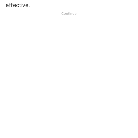
effective.