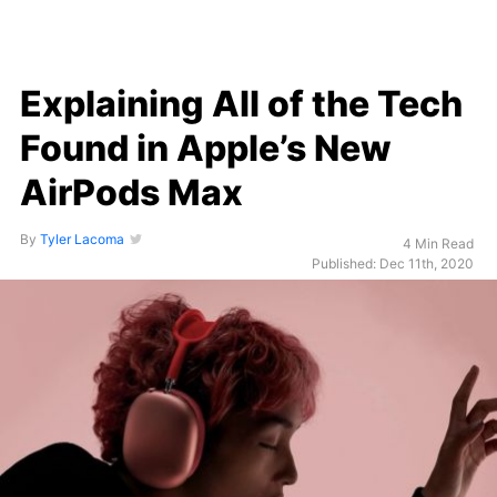
Explaining All of the Tech
Found in Apple’s New
AirPods Max
By
Tyler Lacoma
4 Min Read
Published: Dec 11th, 2020