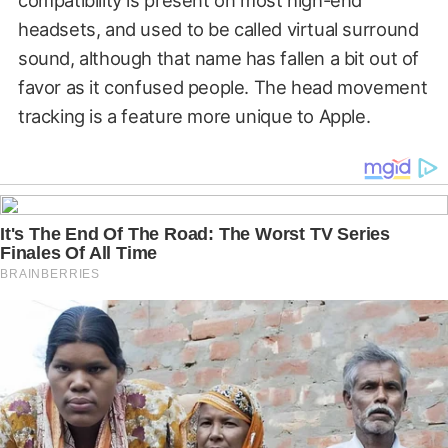
headsets, and used to be called virtual surround
sound, although that name has fallen a bit out of
favor as it confused people. The head movement
tracking is a feature more unique to Apple.