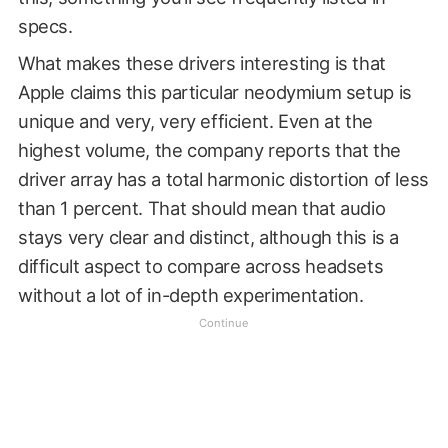
specs.
What makes these drivers interesting is that
Apple claims this particular neodymium setup is
unique and very, very efficient. Even at the
highest volume, the company reports that the
driver array has a total harmonic distortion of less
than 1 percent. That should mean that audio
stays very clear and distinct, although this is a
difficult aspect to compare across headsets
without a lot of in-depth experimentation.