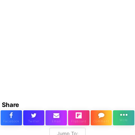
Share
Jump To: