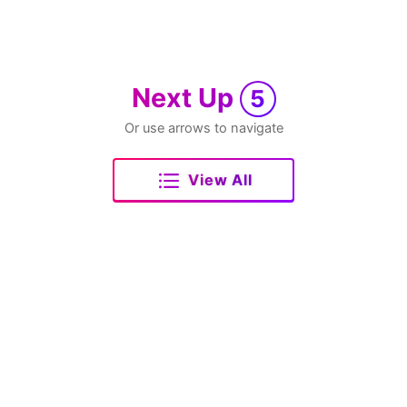
Next Up
5
Or use arrows to navigate
View All