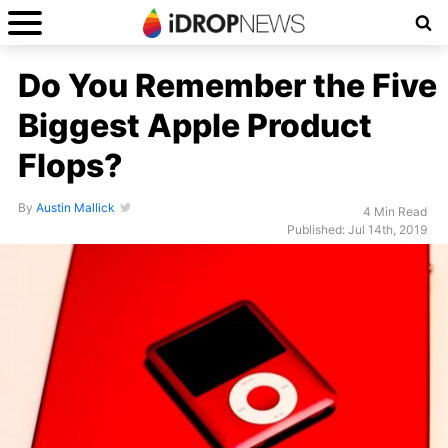
Do You Remember the Five
Biggest Apple Product
Flops?
By
Austin Mallick
4 Min Read
Published: Jul 14th, 2019