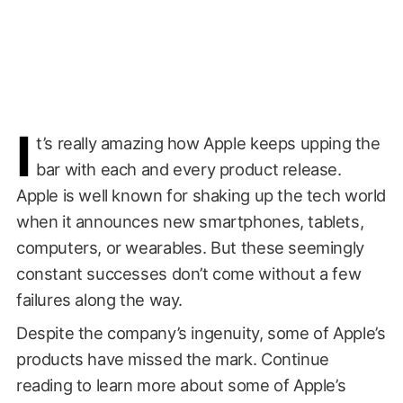
I
t’s really amazing how Apple keeps upping the
bar with each and every product release.
Apple is well known for shaking up the tech world
when it announces new smartphones, tablets,
computers, or wearables. But these seemingly
constant successes don’t come without a few
failures along the way.
Despite the company’s ingenuity, some of Apple’s
products have missed the mark. Continue
reading to learn more about some of Apple’s