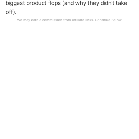
biggest product flops (and why they didn’t take
off).