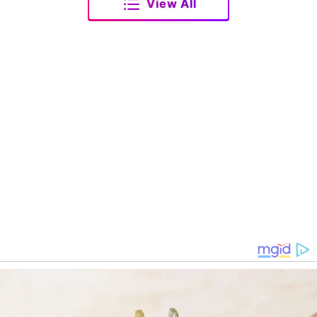
View All