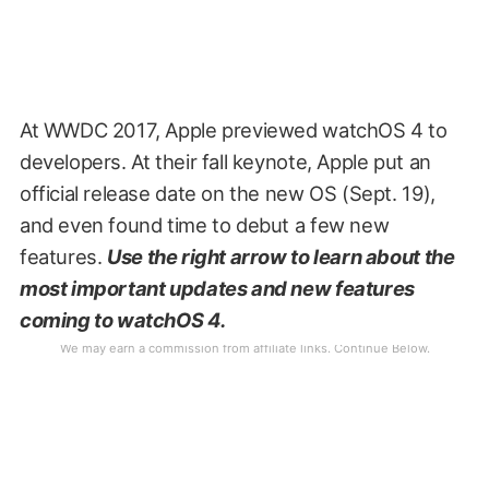
At WWDC 2017, Apple previewed watchOS 4 to
developers. At their fall keynote, Apple put an
official release date on the new OS (Sept. 19),
and even found time to debut a few new
features.
Use the right arrow to learn about the
most important updates and new features
coming to watchOS 4.