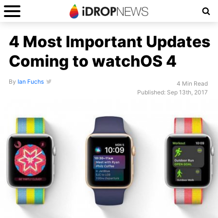
4 Most Important Updates
Coming to watchOS 4
By
Ian Fuchs
4 Min Read
Published: Sep 13th, 2017