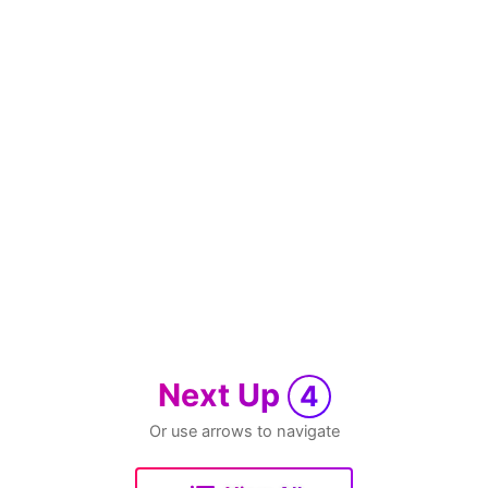
Next Up
4
Or use arrows to navigate