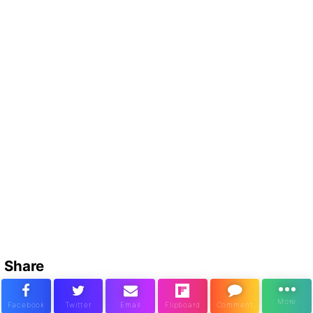
Share