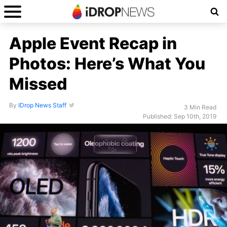
Apple Event Recap in
Photos: Here’s What You
Missed
By
IDrop News Staff
3 Min Read
Published: Sep 10th, 2019