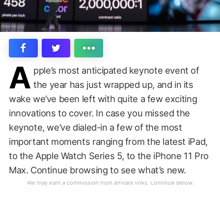
A
pple’s most anticipated keynote event of
the year has just wrapped up, and in its
wake we’ve been left with quite a few exciting
innovations to cover. In case you missed the
keynote, we’ve dialed-in a few of the most
important moments ranging from the latest iPad,
to the Apple Watch Series 5, to the iPhone 11 Pro
Max. Continue browsing to see what’s new.