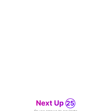
Next Up
25