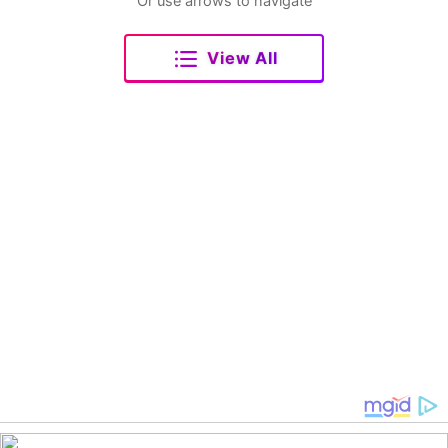
Or use arrows to navigate
View All