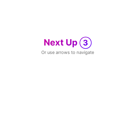
Next Up
3
Or use arrows to navigate