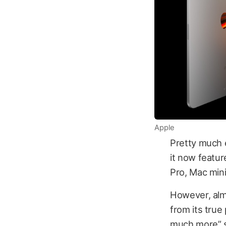
Apple
Pretty much 
it now featu
Pro, Mac mini
However, alm
from its true
much more” si