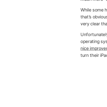
While some h
that’s obviou
very clear th
Unfortunately
operating sy
nice improv
turn their iP