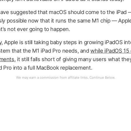
ave suggested that macOS should come to the iPad 
sly possible now that it runs the same M1 chip — Appl
at’s not ever going to happen.
, Apple is still taking baby steps in growing iPadOS int
stem that the M1 iPad Pro needs, and
while iPadOS 15
ements
, it still falls short of giving many users what th
ad Pro into a full MacBook replacement.