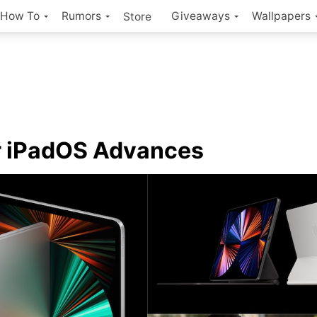
How To
Rumors
Giveaways
Wallpapers
Store
r iPadOS Advances