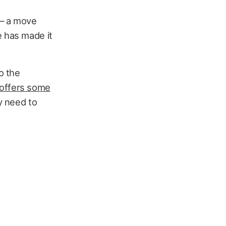
— a move
e has made it
o the
 offers some
ey need to