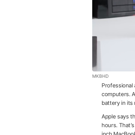
MKBHD
Professional 
computers. A
battery in it
Apple says th
hours. That’s
inch MacBook