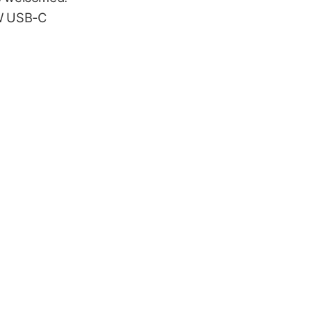
6W USB-C