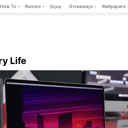
How To
Rumors
Giveaways
Wallpapers
Store
ry Life