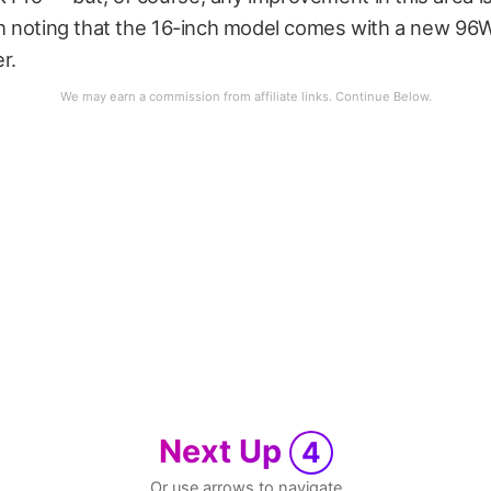
rth noting that the 16-inch model comes with a new 9
r.
Next Up
4
Or use arrows to navigate