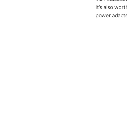
It’s also wo
power adapte