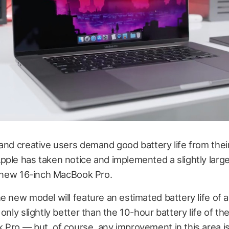
and creative users demand good battery life from thei
pple has taken notice and implemented a slightly lar
s new 16-inch MacBook Pro.
e new model will feature an estimated battery life of 
 only slightly better than the 10-hour battery life of th
 Pro — but, of course, any improvement in this area 