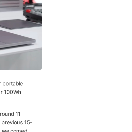
r portable
ger 100Wh
around 11
e previous 15-
is welcomed.