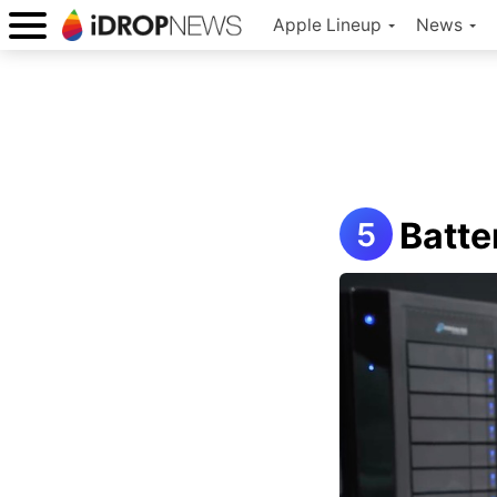
Apple Lineup
News
Batte