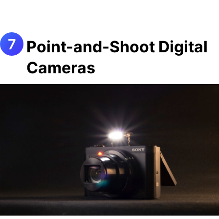
Point-and-Shoot Digital
Cameras