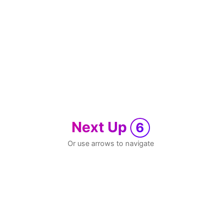
Next Up
6
Or use arrows to navigate