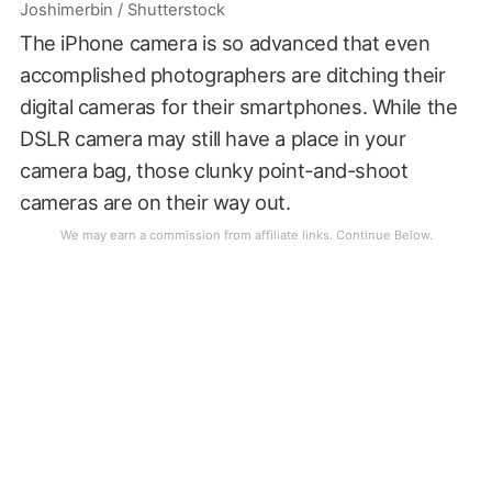
Joshimerbin / Shutterstock
The iPhone camera is so advanced that even
accomplished photographers are ditching their
digital cameras for their smartphones. While the
DSLR camera may still have a place in your
camera bag, those clunky point-and-shoot
cameras are on their way out.