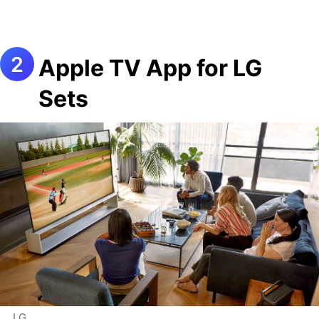
Apple TV App for LG
Sets
LG