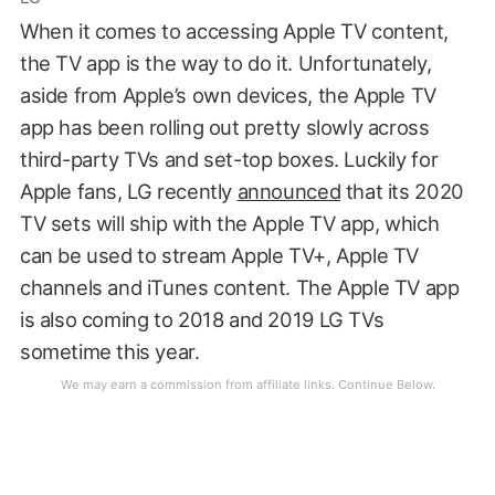
When it comes to accessing Apple TV content,
the TV app is the way to do it. Unfortunately,
aside from Apple’s own devices, the Apple TV
app has been rolling out pretty slowly across
third-party TVs and set-top boxes. Luckily for
Apple fans, LG recently
announced
that its 2020
TV sets will ship with the Apple TV app, which
can be used to stream Apple TV+, Apple TV
channels and iTunes content. The Apple TV app
is also coming to 2018 and 2019 LG TVs
sometime this year.