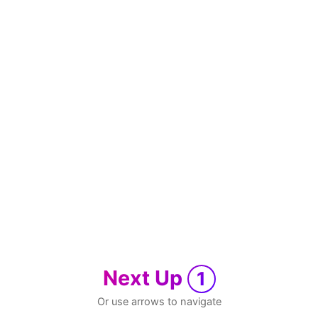
Next Up
1
Or use arrows to navigate