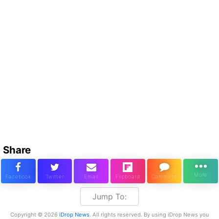
Share
Jump To:
Copyright © 2026
iDrop News
. All rights reserved. By using iDrop News you