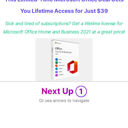
You Lifetime Access for Just $39
Sick and tired of subscriptions? Get a lifetime license for
Microsoft Office Home and Business 2021 at a great price!
Next Up
1
Or use arrows to navigate