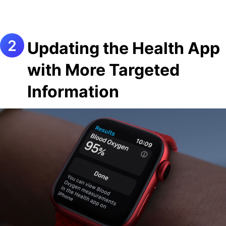
Updating the Health App
with More Targeted
Information