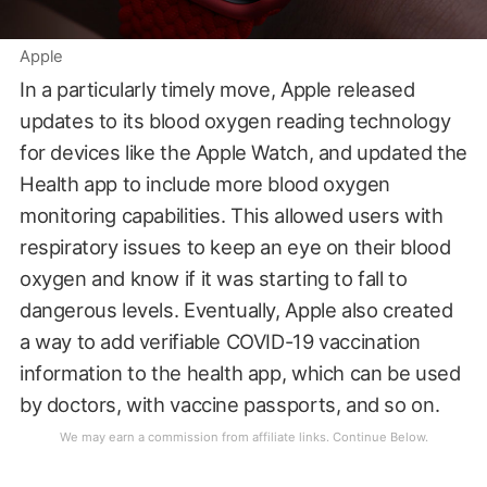
Apple
In a particularly timely move, Apple released
updates to its blood oxygen reading technology
for devices like the Apple Watch, and updated the
Health app to include more blood oxygen
monitoring capabilities. This allowed users with
respiratory issues to keep an eye on their blood
oxygen and know if it was starting to fall to
dangerous levels. Eventually, Apple also created
a way to add verifiable COVID-19 vaccination
information to the health app, which can be used
by doctors, with vaccine passports, and so on.