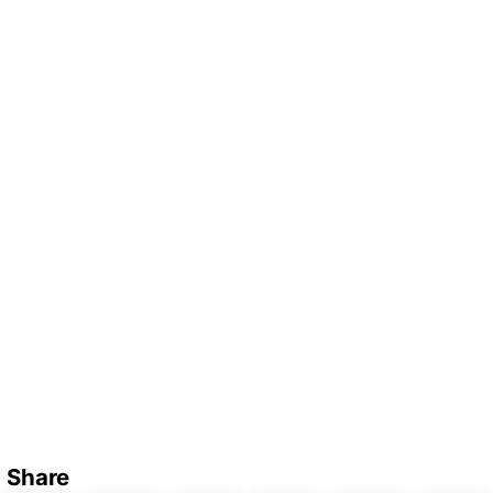
Share