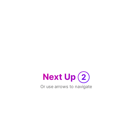
Next Up
2
Or use arrows to navigate