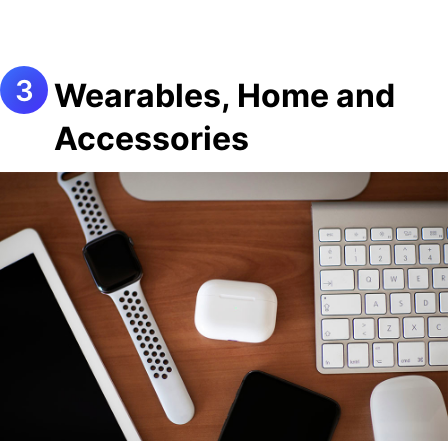
Wearables, Home and
Accessories