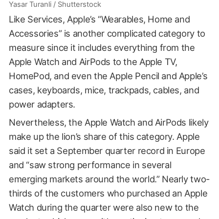
Yasar Turanli / Shutterstock
Like Services, Apple’s “Wearables, Home and
Accessories” is another complicated category to
measure since it includes everything from the
Apple Watch and AirPods to the Apple TV,
HomePod, and even the Apple Pencil and Apple’s
cases, keyboards, mice, trackpads, cables, and
power adapters.
Nevertheless, the Apple Watch and AirPods likely
make up the lion’s share of this category. Apple
said it set a September quarter record in Europe
and “saw strong performance in several
emerging markets around the world.” Nearly two-
thirds of the customers who purchased an Apple
Watch during the quarter were also new to the