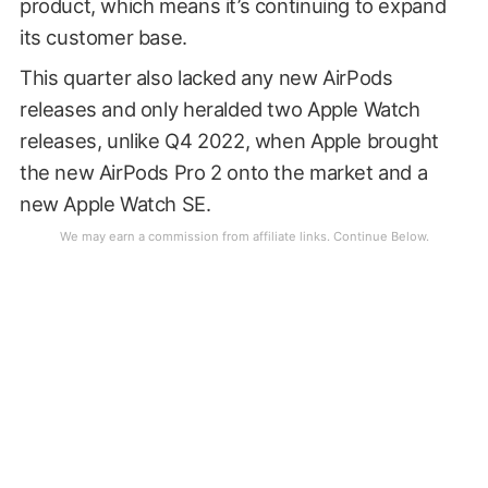
product, which means it’s continuing to expand
its customer base.
This quarter also lacked any new AirPods
releases and only heralded two Apple Watch
releases, unlike Q4 2022, when Apple brought
the new AirPods Pro 2 onto the market and a
new Apple Watch SE.