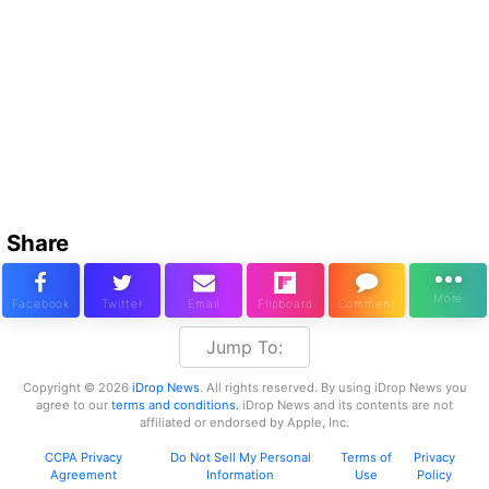
Share
Jump To:
Copyright © 2026
iDrop News
. All rights reserved. By using iDrop News you
agree to our
terms and conditions.
iDrop News and its contents are not
affiliated or endorsed by Apple, Inc.
CCPA Privacy
Do Not Sell My Personal
Terms of
Privacy
Agreement
Information
Use
Policy