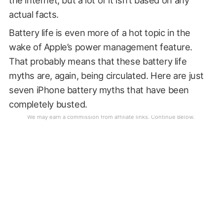
actual facts.
Battery life is even more of a hot topic in the
wake of Apple’s power management feature.
That probably means that these battery life
myths are, again, being circulated. Here are just
seven iPhone battery myths that have been
completely busted.