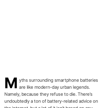
M
yths surrounding smartphone batteries
are like modern-day urban legends.
Namely, because they refuse to die. There’s
undoubtedly a ton of battery-related advice on
the internet, but a lot of it isn’t based on any