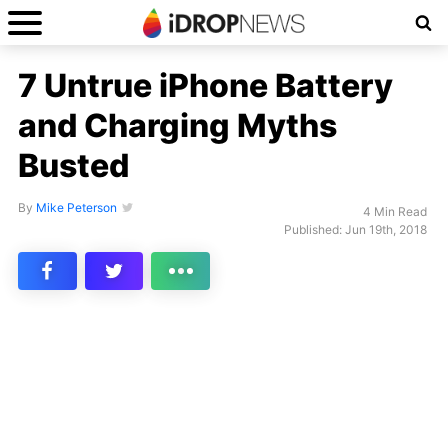
7 Untrue iPhone Battery
and Charging Myths
Busted
By
Mike Peterson
4 Min Read
Published: Jun 19th, 2018