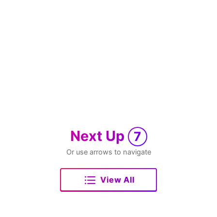
Next Up
7
Or use arrows to navigate
View All