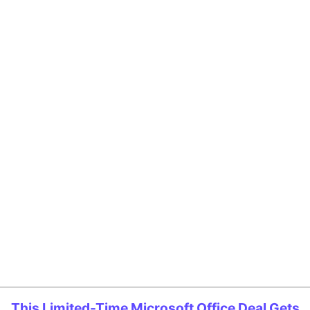
This Limited-Time Microsoft Office Deal Gets