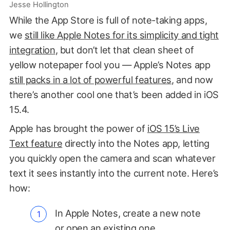
Jesse Hollington
While the App Store is full of note-taking apps,
we
still like Apple Notes for its simplicity and tight
integration
, but don’t let that clean sheet of
yellow notepaper fool you — Apple’s Notes app
still packs in a lot of powerful features
, and now
there’s another cool one that’s been added in iOS
15.4.
Apple has brought the power of
iOS 15’s Live
Text feature
directly into the Notes app, letting
you quickly open the camera and scan whatever
text it sees instantly into the current note. Here’s
how:
In Apple Notes, create a new note
or open an existing one.