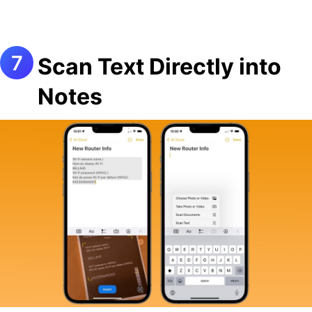
Scan Text Directly into
Notes