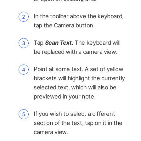
In the toolbar above the keyboard,
tap the Camera button.
Tap
Scan Text.
The keyboard will
be replaced with a camera view.
Point at some text. A set of yellow
brackets will highlight the currently
selected text, which will also be
previewed in your note.
If you wish to select a different
section of the text, tap on it in the
camera view.