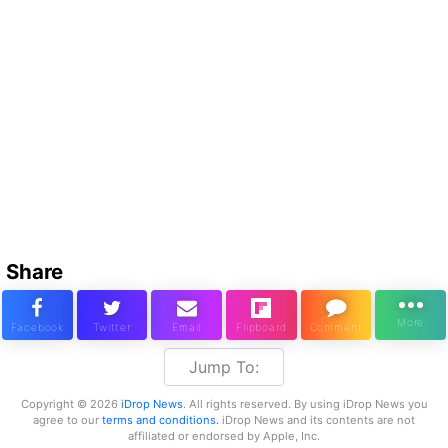
Share
Jump To:
Copyright © 2026
iDrop News
. All rights reserved. By using iDrop News you
agree to our
terms and conditions.
iDrop News and its contents are not
affiliated or endorsed by Apple, Inc.