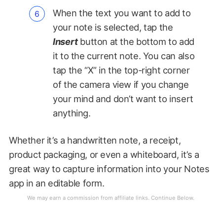
When the text you want to add to
your note is selected, tap the
Insert
button at the bottom to add
it to the current note. You can also
tap the “X” in the top-right corner
of the camera view if you change
your mind and don’t want to insert
anything.
Whether it’s a handwritten note, a receipt,
product packaging, or even a whiteboard, it’s a
great way to capture information into your Notes
app in an editable form.