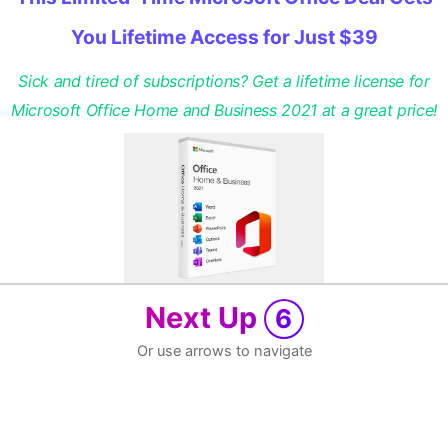
You Lifetime Access for Just $39
Sick and tired of subscriptions? Get a lifetime license for
Microsoft Office Home and Business 2021 at a great price!
Next Up
6
Or use arrows to navigate