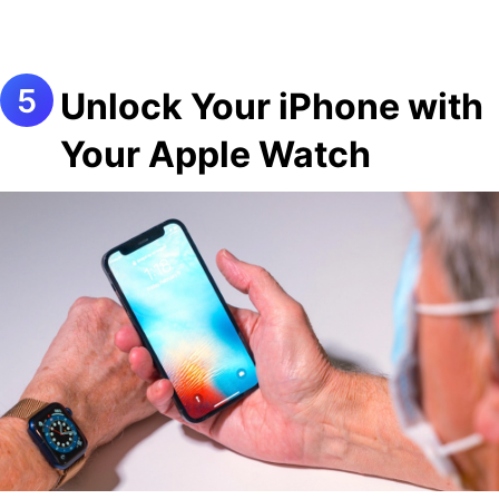
Unlock Your iPhone with
Your Apple Watch