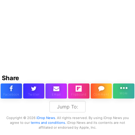
Share
Jump To:
Copyright © 2026
iDrop News
. All rights reserved. By using iDrop News you
agree to our
terms and conditions.
iDrop News and its contents are not
affiliated or endorsed by Apple, Inc.