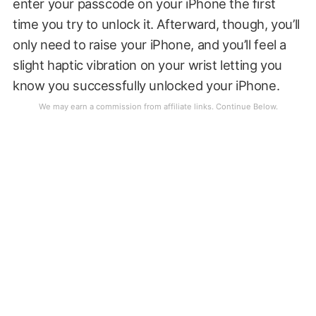
enter your passcode on your iPhone the first
time you try to unlock it. Afterward, though, you’ll
only need to raise your iPhone, and you’ll feel a
slight haptic vibration on your wrist letting you
know you successfully unlocked your iPhone.