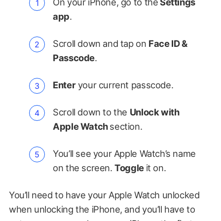
On your iPhone, go to the
Settings
app
.
Scroll down and tap on
Face ID &
Passcode
.
Enter
your current passcode.
Scroll down to the
Unlock with
Apple Watch
section.
You’ll see your Apple Watch’s name
on the screen.
Toggle
it on.
You’ll need to have your Apple Watch unlocked
when unlocking the iPhone, and you’ll have to