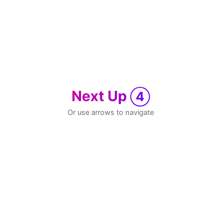
Next Up
4
Or use arrows to navigate