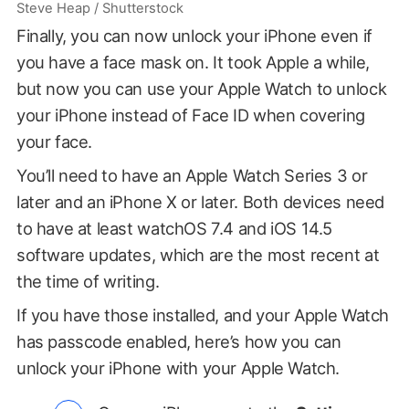
Steve Heap / Shutterstock
Finally, you can now unlock your iPhone even if
you have a face mask on. It took Apple a while,
but now you can use your Apple Watch to unlock
your iPhone instead of Face ID when covering
your face.
You’ll need to have an Apple Watch Series 3 or
later and an iPhone X or later. Both devices need
to have at least watchOS 7.4 and iOS 14.5
software updates, which are the most recent at
the time of writing.
If you have those installed, and your Apple Watch
has passcode enabled, here’s how you can
unlock your iPhone with your Apple Watch.