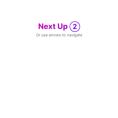
Next Up
2
Or use arrows to navigate