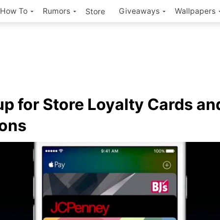
How To
Rumors
Giveaways
Wallpapers
Store
up for Store Loyalty Cards an
ons