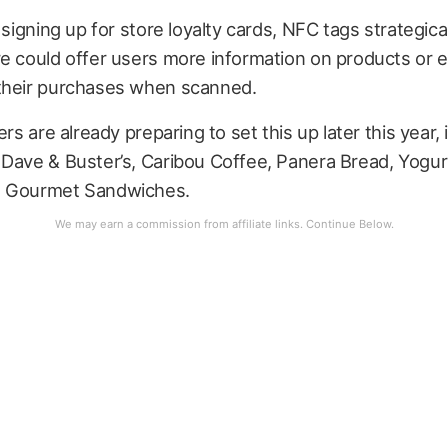
o signing up for store loyalty cards, NFC tags strategica
re could offer users more information on products or 
their purchases when scanned.
ers are already preparing to set this up later this year,
 Dave & Buster’s, Caribou Coffee, Panera Bread, Yogur
s Gourmet Sandwiches.