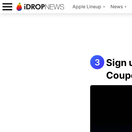
Apple Lineup
News
Sign 
Coup