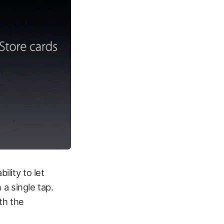
ility to let
 a single tap.
th the