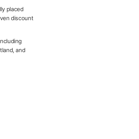
lly placed
even discount
 including
tland, and