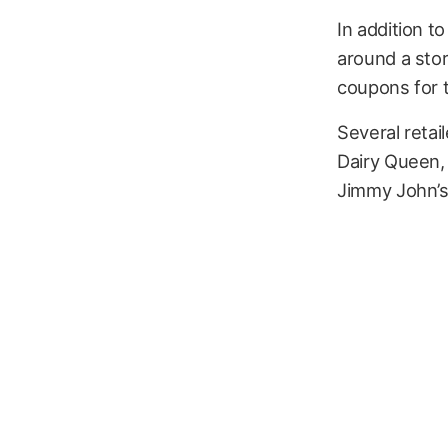
In addition t
around a sto
coupons for 
Several retail
Dairy Queen,
Jimmy John’