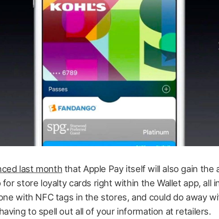
ced last month
that Apple Pay itself will also gain the ab
for store loyalty cards right within the Wallet app, all in
done with NFC tags in the stores, and could do away wi
ving to spell out all of your information at retailers.