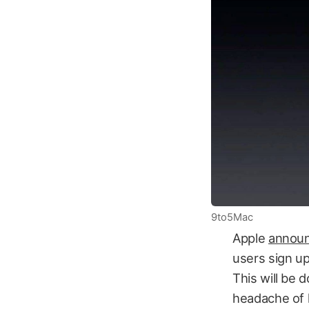
9to5Mac
Apple
announ
users sign up 
This will be 
headache of ha